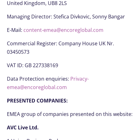
United Kingdom, UB8 2LS
Managing Director: Stefica Divkovic, Sonny Bangar
E-Mail:
content-emea@encoreglobal.com
Commercial Register: Company House UK Nr.
03450573
VAT ID: GB 227338169
Data Protection enquiries:
Privacy-
emea@encoreglobal.com
PRESENTED COMPANIES:
EMEA group of companies presented on this website:
AVC Live Ltd.