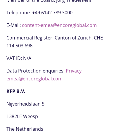
Member of the Board: Jörg Wiederkehr
Telephone: +49 6142 789 3000
E-Mail:
content-emea@encoreglobal.com
Commercial Register: Canton of Zurich, CHE-
114.503.696
VAT ID: N/A
Data Protection enquiries:
Privacy-
emea@encoreglobal.com
KFP B.V.
Nijverheidslaan 5
1382LE Weesp
The Netherlands