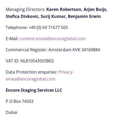
Managing Directors:
Karen Robertson,
Arjen Buijs,
Stefica Divkovic,
Surij Kumar,
Benjamin Erwin
Telephone: +49 (0) 69 71677 505
E-Mail:
content-emea@encoreglobal.com
Commercial Register: Amsterdam KVK 34169884
VAT ID: NL810543503B02
Data Protection enquiries:
Privacy-
emea@encoreglobal.com
Encore Staging Services LLC
P O Box 74503
Dubai