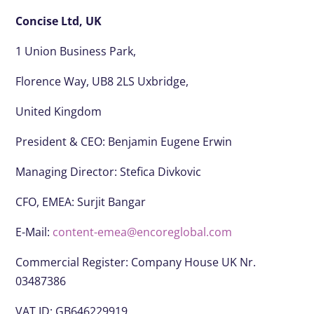
Concise Ltd, UK
1 Union Business Park,
Florence Way, UB8 2LS Uxbridge,
United Kingdom
President & CEO:
Benjamin Eugene Erwin
Managing Director: Stefica Divkovic
CFO, EMEA:
Surjit Bangar
E-Mail:
content-emea@encoreglobal.com
Commercial Register: Company House UK Nr.
03487386
VAT ID: GB646229919