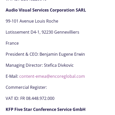
Audio Visual Services Corporation SARL
99-101 Avenue Louis Roche
Lotissement D4-1, 92230 Gennevilliers
France
President & CEO:
Benjamin Eugene Erwin
Managing Director: Stefica Divkovic
E-Mail:
content-emea@encoreglobal.com
Commercial Register:
VAT ID: FR 08.448.972.000
KFP Five Star Conference Service GmbH