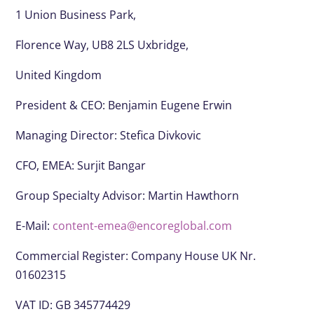
1 Union Business Park,
Florence Way, UB8 2LS Uxbridge,
United Kingdom
President & CEO:
Benjamin Eugene Erwin
Managing Director: Stefica Divkovic
CFO, EMEA:
Surjit Bangar
Group Specialty Advisor:
Martin Hawthorn
E-Mail:
content-emea@encoreglobal.com
Commercial Register: Company House UK Nr.
01602315
VAT ID: GB 345774429