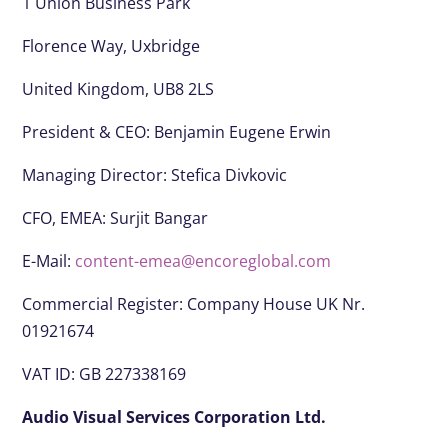
1 Union Business Park
Florence Way, Uxbridge
United Kingdom, UB8 2LS
President & CEO:
Benjamin Eugene Erwin
Managing Director: Stefica Divkovic
CFO, EMEA:
Surjit Bangar
E-Mail:
content-emea@encoreglobal.com
Commercial Register: Company House UK Nr.
01921674
VAT ID: GB 227338169
Audio Visual Services Corporation Ltd.