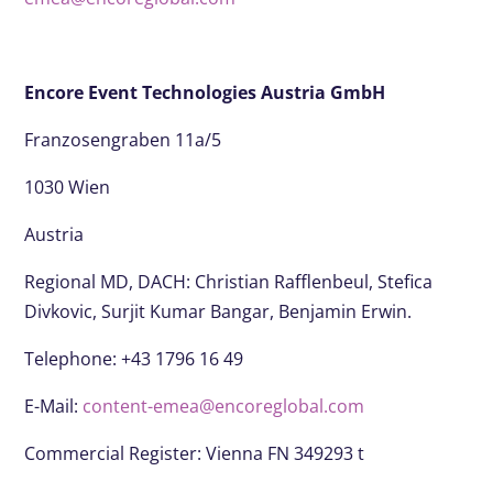
Encore Event Technologies Austria GmbH
Franzosengraben 11a/5
1030 Wien
Austria
Regional MD, DACH:
Christian Rafflenbeul, Stefica
Divkovic, Surjit Kumar Bangar, Benjamin Erwin.
Telephone: +43 1796 16 49
E-Mail:
content-emea@encoreglobal.com
Commercial Register: Vienna FN 349293 t