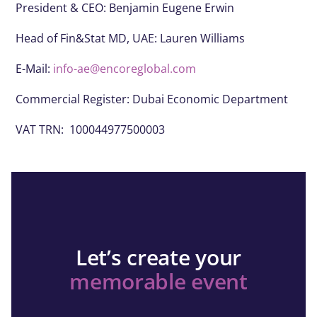
President & CEO:
Benjamin Eugene Erwin
Head of Fin&Stat MD, UAE: Lauren Williams
E-Mail:
info-ae@encoreglobal.com
Commercial Register: Dubai Economic Department
VAT TRN: 100044977500003
Let’s create your
memorable event