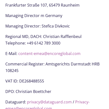
Frankfurter Straße 107, 65479 Raunheim
Managing Director m Germany
Managing Director: Stefica Divkovic
Regional MD, DACH: Christian Rafflenbeul
Telephone: +49 6142 789 3000
E-Mail:
content-emea@encoreglobal.com
Commercial Register: Amtsgerichts Darmstadt HRB
108245
VAT ID: DE268488555
DPO:
Christian Boettcher
Dataguard:
privacy@dataguard.com
/
Privacy-
emea@encoreglobal.com