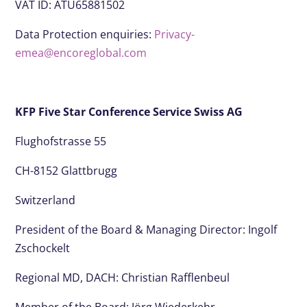
VAT ID: ATU65881502
Data Protection enquiries:
Privacy-
emea@encoreglobal.com
KFP Five Star Conference Service Swiss AG
Flughofstrasse 55
CH-8152 Glattbrugg
Switzerland
President of the Board & Managing Director: Ingolf
Zschockelt
Regional MD, DACH: Christian Rafflenbeul