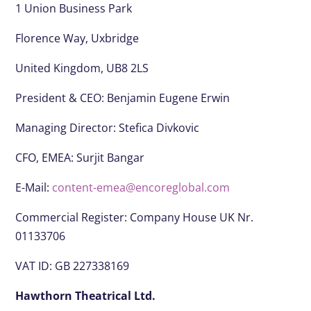
1 Union Business Park
Florence Way, Uxbridge
United Kingdom, UB8 2LS
President & CEO:
Benjamin Eugene Erwin
Managing Director: Stefica Divkovic
CFO, EMEA:
Surjit Bangar
E-Mail:
content-emea@encoreglobal.com
Commercial Register: Company House UK Nr.
01133706
VAT ID: GB 227338169
Hawthorn Theatrical Ltd.