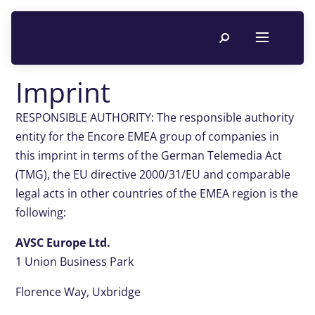
Imprint
RESPONSIBLE AUTHORITY: The responsible authority
entity for the Encore EMEA group of companies in
this imprint in terms of the German Telemedia Act
(TMG), the EU directive 2000/31/EU and comparable
legal acts in other countries of the EMEA region is the
following:
AVSC Europe Ltd.
1 Union Business Park
Florence Way, Uxbridge