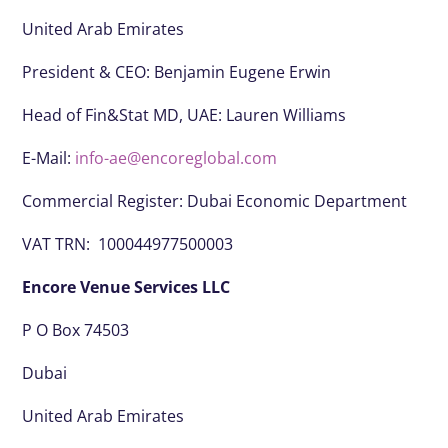
United Arab Emirates
President & CEO:
Benjamin Eugene Erwin
Head of Fin&Stat MD, UAE: Lauren Williams
E-Mail:
info-ae@encoreglobal.com
Commercial Register: Dubai Economic Department
VAT TRN: 100044977500003
Encore Venue Services LLC
P O Box 74503
Dubai
United Arab Emirates