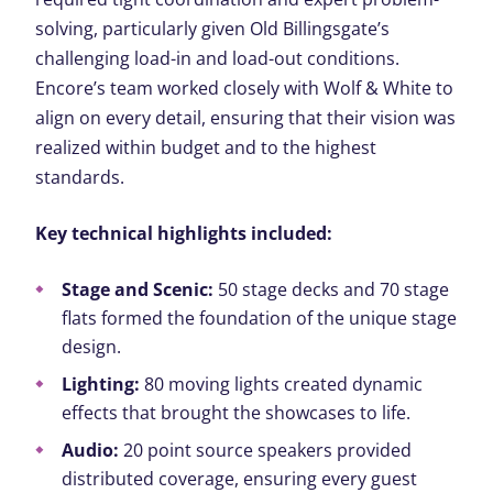
solving, particularly given Old Billingsgate’s
challenging load-in and load-out conditions.
Encore’s team worked closely with Wolf & White to
align on every detail, ensuring that their vision was
realized within budget and to the highest
standards.
Key technical highlights included:
Stage and Scenic:
50 stage decks and 70 stage
flats formed the foundation of the unique stage
design.
Lighting:
80 moving lights created dynamic
effects that brought the showcases to life.
Audio:
20 point source speakers provided
distributed coverage, ensuring every guest