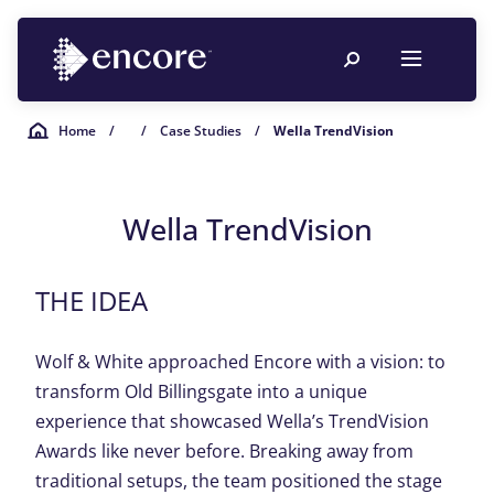
Home
/
/
Case Studies
/
Wella TrendVision
Wella TrendVision
THE IDEA
Wolf & White approached Encore with a vision: to
transform Old Billingsgate into a unique
experience that showcased Wella’s TrendVision
Awards like never before. Breaking away from
traditional setups, the team positioned the stage