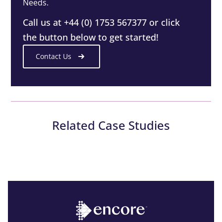
Needs.
Call us at +44 (0) 1753 567377 or click
the button below to get started!
Contact Us
Related Case Studies