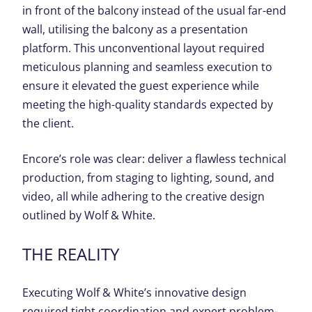
in front of the balcony instead of the usual far-end
wall, utilising the balcony as a presentation
platform. This unconventional layout required
meticulous planning and seamless execution to
ensure it elevated the guest experience while
meeting the high-quality standards expected by
the client.
Encore’s role was clear: deliver a flawless technical
production, from staging to lighting, sound, and
video, all while adhering to the creative design
outlined by Wolf & White.
THE REALITY
Executing Wolf & White’s innovative design
required tight coordination and expert problem-