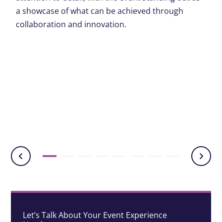
a showcase of what can be achieved through
collaboration and innovation.
Let’s Talk About Your Event Experience