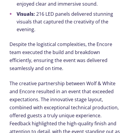
enjoyed clear and immersive sound.
Visuals:
216 LED panels delivered stunning
visuals that captured the creativity of the
evening.
Despite the logistical complexities, the Encore
team executed the build and breakdown
efficiently, ensuring the event was delivered
seamlessly and on time.
The creative partnership between Wolf & White
and Encore resulted in an event that exceeded
expectations. The innovative stage layout,
combined with exceptional technical production,
offered guests a truly unique experience.
Feedback highlighted the high-quality finish and
attention to detail, with the event standing out as