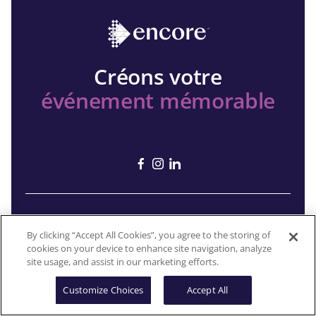
Créons votre
événement mémorable
Copyright 2026 © Encore All rights reserved.
By clicking “Accept All Cookies”, you agree to the storing of
cookies on your device to enhance site navigation, analyze
site usage, and assist in our marketing efforts.
Customize Choices
Accept All