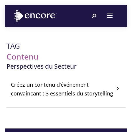
TAG
Contenu
Perspectives du Secteur
Créez un contenu d’événement
convaincant : 3 essentiels du storytelling