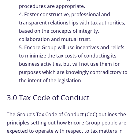
procedures are appropriate.
4. Foster constructive, professional and
transparent relationships with tax authorities,
based on the concepts of integrity,
collaboration and mutual trust.
5. Encore Group will use incentives and reliefs
to minimize the tax costs of conducting its
business activities, but will not use them for
purposes which are knowingly contradictory to
the intent of the legislation.
3.0 Tax Code of Conduct
The Group’s Tax Code of Conduct (CoC) outlines the
principles setting out how Encore Group people are
expected to operate with respect to tax matters in