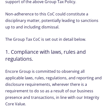
support of the above Group Tax Policy.
Non-adherence to this CoC could constitute a
disciplinary matter, potentially leading to sanctions
up to and including dismissal.
The Group Tax CoC is set out in detail below.
1. Compliance with laws, rules and
regulations.
Encore Group is committed to observing all
applicable laws, rules, regulations, and reporting and
disclosure requirements, wherever there is a
requirement to do so as a result of our business
presence and transactions, in line with our Integrity
Core Value.