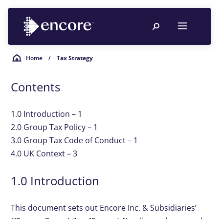
Home
/
Tax Strategy
Contents
1.0 Introduction – 1
2.0 Group Tax Policy – 1
3.0 Group Tax Code of Conduct – 1
4.0 UK Context – 3
1.0 Introduction
This document sets out Encore Inc. & Subsidiaries’