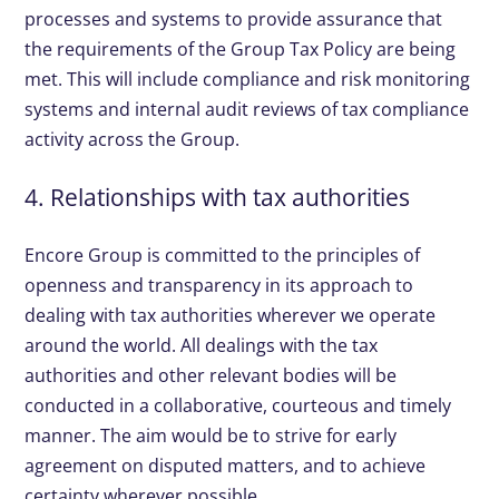
processes and systems to provide assurance that
the requirements of the Group Tax Policy are being
met. This will include compliance and risk monitoring
systems and internal audit reviews of tax compliance
activity across the Group.
4. Relationships with tax authorities
Encore Group is committed to the principles of
openness and transparency in its approach to
dealing with tax authorities wherever we operate
around the world. All dealings with the tax
authorities and other relevant bodies will be
conducted in a collaborative, courteous and timely
manner. The aim would be to strive for early
agreement on disputed matters, and to achieve
certainty wherever possible.