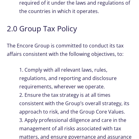
required of it under the laws and regulations of
the countries in which it operates.
2.0 Group Tax Policy
The Encore Group is committed to conduct its tax
affairs consistent with the following objectives, to:
1. Comply with all relevant laws, rules,
regulations, and reporting and disclosure
requirements, wherever we operate.
2. Ensure the tax strategy is at all times
consistent with the Group’s overall strategy, its
approach to risk, and the Group Core Values.
3. Apply professional diligence and care in the
management of all risks associated with tax
matters, and ensure governance and assurance