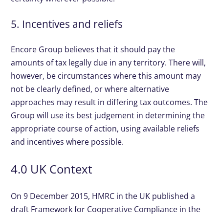
5. Incentives and reliefs
Encore Group believes that it should pay the
amounts of tax legally due in any territory. There will,
however, be circumstances where this amount may
not be clearly defined, or where alternative
approaches may result in differing tax outcomes. The
Group will use its best judgement in determining the
appropriate course of action, using available reliefs
and incentives where possible.
4.0 UK Context
On 9 December 2015, HMRC in the UK published a
draft Framework for Cooperative Compliance in the