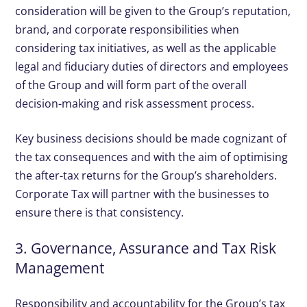
consideration will be given to the Group’s reputation,
brand, and corporate responsibilities when
considering tax initiatives, as well as the applicable
legal and fiduciary duties of directors and employees
of the Group and will form part of the overall
decision-making and risk assessment process.
Key business decisions should be made cognizant of
the tax consequences and with the aim of optimising
the after-tax returns for the Group’s shareholders.
Corporate Tax will partner with the businesses to
ensure there is that consistency.
3. Governance, Assurance and Tax Risk
Management
Responsibility and accountability for the Group’s tax