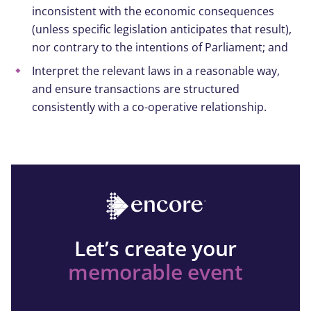
inconsistent with the economic consequences
(unless specific legislation anticipates that result),
nor contrary to the intentions of Parliament; and
Interpret the relevant laws in a reasonable way,
and ensure transactions are structured
consistently with a co-operative relationship.
Let’s create your
memorable event