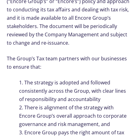
(“Encore Group’s” or “Encore’s”) policy and approach
to conducting its tax affairs and dealing with tax risk,
and it is made available to all Encore Group’s
stakeholders. The document will be periodically
reviewed by the Company Management and subject
to change and re-issuance.
The Group’s Tax team partners with our businesses
to ensure that:
1. The strategy is adopted and followed
consistently across the Group, with clear lines
of responsibility and accountability
2. There is alignment of the strategy with
Encore Group’s overall approach to corporate
governance and risk management, and
3. Encore Group pays the right amount of tax