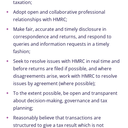
taxation;
Adopt open and collaborative professional
relationships with HMRC;
Make fair, accurate and timely disclosure in
correspondence and returns, and respond to
queries and information requests in a timely
fashion;
Seek to resolve issues with HMRC in real time and
before returns are filed if possible, and where
disagreements arise, work with HMRC to resolve
issues by agreement (where possible);
To the extent possible, be open and transparent
about decision-making, governance and tax
planning;
Reasonably believe that transactions are
structured to give a tax result which is not