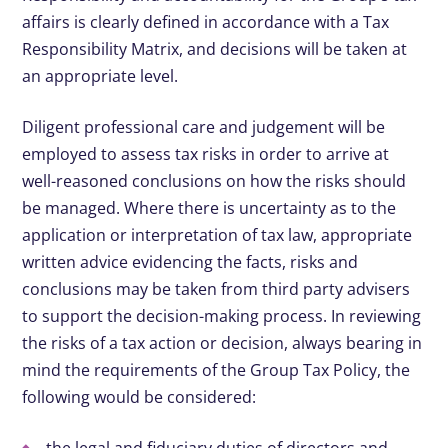
affairs is clearly defined in accordance with a Tax
Responsibility Matrix, and decisions will be taken at
an appropriate level.
Diligent professional care and judgement will be
employed to assess tax risks in order to arrive at
well-reasoned conclusions on how the risks should
be managed. Where there is uncertainty as to the
application or interpretation of tax law, appropriate
written advice evidencing the facts, risks and
conclusions may be taken from third party advisers
to support the decision-making process. In reviewing
the risks of a tax action or decision, always bearing in
mind the requirements of the Group Tax Policy, the
following would be considered: