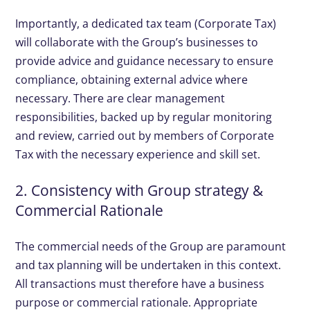
Importantly, a dedicated tax team (Corporate Tax)
will collaborate with the Group’s businesses to
provide advice and guidance necessary to ensure
compliance, obtaining external advice where
necessary. There are clear management
responsibilities, backed up by regular monitoring
and review, carried out by members of Corporate
Tax with the necessary experience and skill set.
2. Consistency with Group strategy &
Commercial Rationale
The commercial needs of the Group are paramount
and tax planning will be undertaken in this context.
All transactions must therefore have a business
purpose or commercial rationale. Appropriate