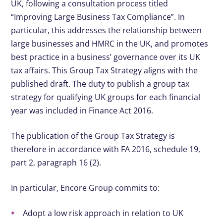
UK, following a consultation process titled
“Improving Large Business Tax Compliance”. In
particular, this addresses the relationship between
large businesses and HMRC in the UK, and promotes
best practice in a business’ governance over its UK
tax affairs. This Group Tax Strategy aligns with the
published draft. The duty to publish a group tax
strategy for qualifying UK groups for each financial
year was included in Finance Act 2016.
The publication of the Group Tax Strategy is
therefore in accordance with FA 2016, schedule 19,
part 2, paragraph 16 (2).
In particular, Encore Group commits to:
Adopt a low risk approach in relation to UK