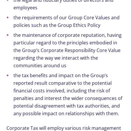
the legal and fiduciary duties of directors and
employees
the requirements of our Group Core Values and
policies such as the Group Ethics Policy
the maintenance of corporate reputation, having
particular regard to the principles embodied in
the Group’s Corporate Responsibility Core Value
regarding the way we interact with the
communities around us
the tax benefits and impact on the Group’s
reported result comparative to the potential
financial costs involved, including the risk of
penalties and interest the wider consequences of
potential disagreement with tax authorities, and
any possible impact on relationships with them.
Corporate Tax will employ various risk management