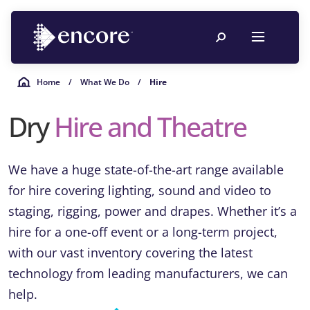
Home
/
What We Do
/
Hire
Dry
Hire and
Theatre
We have a huge state-of-the-art range available
for hire covering lighting, sound and video to
staging, rigging, power and drapes. Whether it’s a
hire for a one-off event or a long-term project,
with our vast inventory covering the latest
technology from leading manufacturers, we can
help.