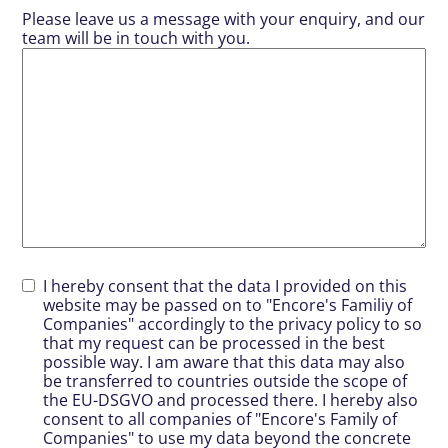
Please leave us a message with your enquiry, and our
team will be in touch with you.
I hereby consent that the data I provided on this
website may be passed on to "Encore's Familiy of
Companies" accordingly to the privacy policy to so
that my request can be processed in the best
possible way. I am aware that this data may also
be transferred to countries outside the scope of
the EU-DSGVO and processed there. I hereby also
consent to all companies of "Encore's Family of
Companies" to use my data beyond the concrete