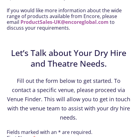
If you would like more information about the wide
range of products available from Encore, please
email
ProductSales-UK@encoreglobal.com
to
discuss your requirements.
Let’s Talk about Your Dry Hire
and Theatre Needs.
Fill out the form below to get started. To
contact a specific venue, please proceed via
Venue Finder. This will allow you to get in touch
with the venue team to assist with your dry hire
needs.
Fields marked with an * are required.