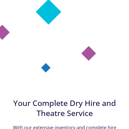
Your Complete Dry Hire and
Theatre Service
With our extensive inventory and complete hire