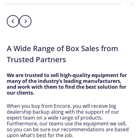
A Wide Range of Box Sales from
Trusted Partners
We are trusted to sell high-quality equipment for
many of the industry’s leading manufacturers,
and work with them to find the best solution for
our clients.
When you buy from Encore, you will receive big
dealership backup along with the support of our
expert team on a wide range of products.
Furthermore, our teams use the equipment we sell,
so you can be sure our recommendations are based
upon what’s best for the job.