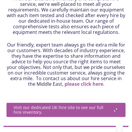
service, we’re well-placed to meet all your
requirements. We carefully maintain our equipment
with each item tested and checked after every hire by
our dedicated in-house team. Our range of
comprehensive tests also ensures each piece of
equipment meets the relevant local regulations.
Our friendly, expert team always go the extra mile for
our customers. With decades of industry experience,
they have the expertise to share information and
advice to help you source the right items to meet
your objectives. Not only that, but we pride ourselves
on our incredible customer service, always going the
extra mile. To contact us about our hire service in
the Middle East,
please click here
.
Visit our dedicated UK hire site to see our full
hire inventory.