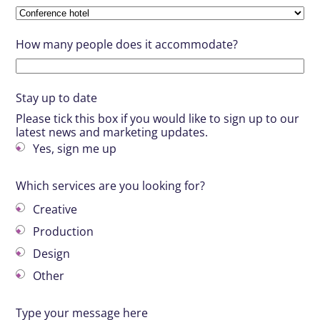
How many people does it accommodate?
Stay up to date
Please tick this box if you would like to sign up to our
latest news and marketing updates.
Yes, sign me up
Which services are you looking for?
Creative
Production
Design
Other
Type your message here