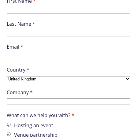
First Name
*
Last Name
*
Email
*
Country
*
Company
*
What can we help you with?
*
Hosting an event
Venue partnership