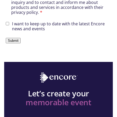
inquiry and to contact and inform me about
products and services in accordance with their
privacy policy.
*
I want to keep up to date with the latest Encore
news and events
Let’s create your
memorable event