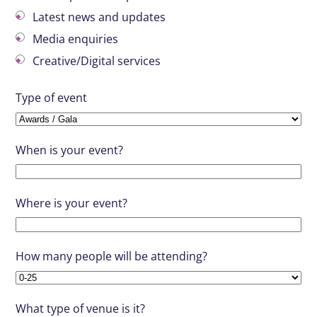
Latest news and updates
Media enquiries
Creative/Digital services
Type of event
When is your event?
Where is your event?
How many people will be attending?
What type of venue is it?