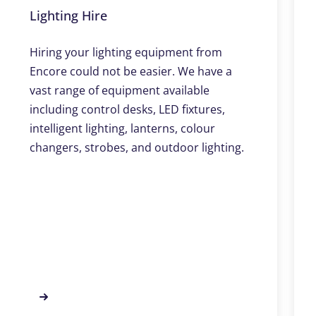
Lighting Hire
Hiring your lighting equipment from
Encore could not be easier. We have a
vast range of equipment available
including control desks, LED fixtures,
intelligent lighting, lanterns, colour
changers, strobes, and outdoor lighting.