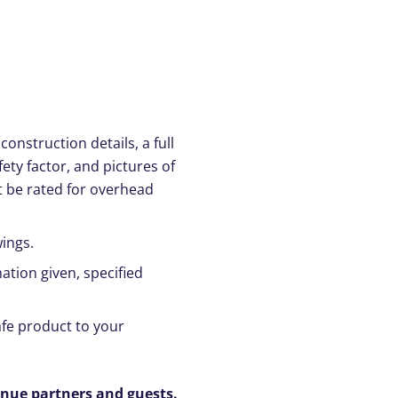
onstruction details, a full
ety factor, and pictures of
t be rated for overhead
ings.
ation given, specified
safe product to your
enue partners and guests.