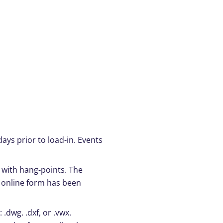
ays prior to load-in. Events
n with hang-points. The
e online form has been
.dwg. .dxf, or .vwx.