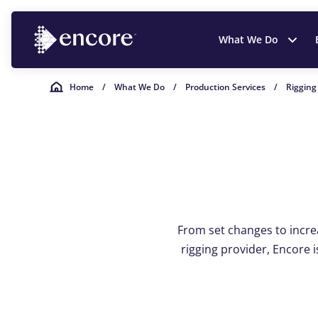
What We Do
Home
/
What We Do
/
Production Services
/
Rigging
From set changes to increas
rigging provider, Encore i