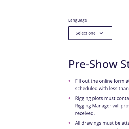
Language
Select one
Pre-Show S
Fill out the online form 
scheduled with less than
Rigging plots must contai
Rigging Manager will pro
received.
All drawings must be atta