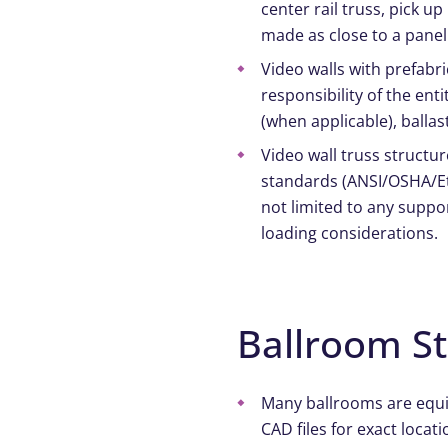
center rail truss, pick u
made as close to a panel
Video walls with prefab
responsibility of the en
(when applicable), balla
Video wall truss structu
standards (ANSI/OSHA/Etc
not limited to any suppo
loading considerations.
Ballroom S
Many ballrooms are equipp
CAD files for exact locati