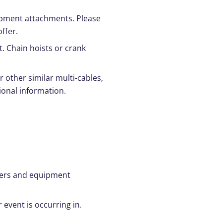
quipment attachments. Please
ffer.
t. Chain hoists or crank
r other similar multi-cables,
ional information.
ggers and equipment
 event is occurring in.