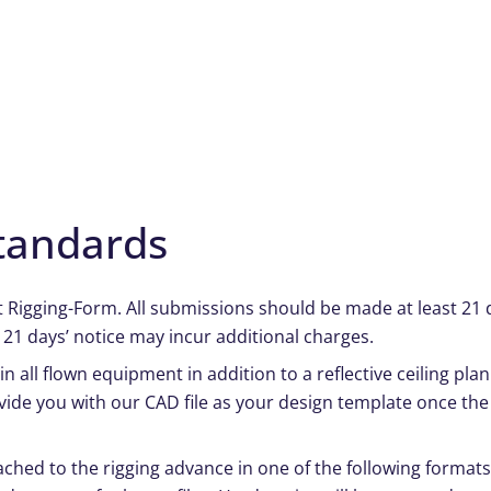
tandards
at Rigging-Form. All submissions should be made at least 21 d
 21 days’ notice may incur additional charges.
n all flown equipment in addition to a reflective ceiling pla
vide you with our CAD file as your design template once th
ched to the rigging advance in one of the following formats: 