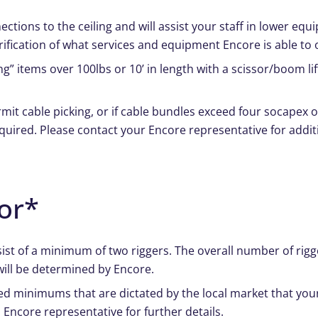
ections to the ceiling and will assist your staff in lower e
arification of what services and equipment Encore is able to o
g” items over 100lbs or 10’ in length with a scissor/boom lif
mit cable picking, or if cable bundles exceed four socapex o
equired. Please contact your Encore representative for addit
or*
onsist of a minimum of two riggers. The overall number of ri
will be determined by Encore.
ed minimums that are dictated by the local market that your
 Encore representative for further details.