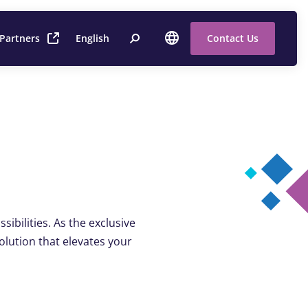
 Partners
English
Contact Us
sibilities. As the exclusive
solution that elevates your