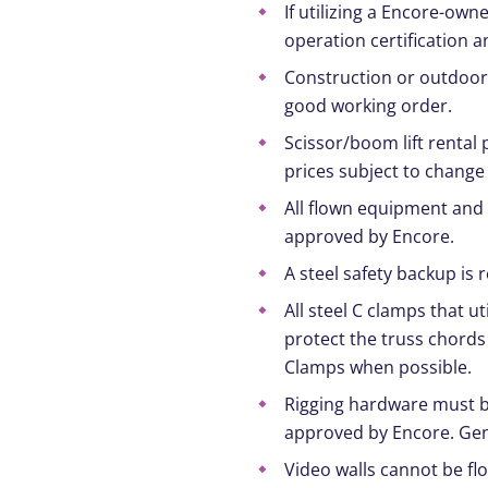
If utilizing a Encore-own
operation certification a
Construction or outdoor l
good working order.
Scissor/boom lift rental 
prices subject to change
All flown equipment and 
approved by Encore.
A steel safety backup is
All steel C clamps that ut
protect the truss chords
Clamps when possible.
Rigging hardware must be 
approved by Encore. Gen
Video walls cannot be fl