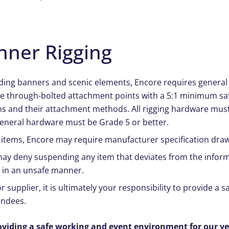
nner Rigging
uding banners and scenic elements, Encore requires general c
ate through-bolted attachment points with a 5:1 minimum saf
ms and their attachment methods. All rigging hardware mus
General hardware must be Grade 5 or better.
items, Encore may require manufacturer specification draw
 may deny suspending any item that deviates from the inform
d in an unsafe manner.
 supplier, it is ultimately your responsibility to provide a 
endees.
oviding a safe working and event environment for our v