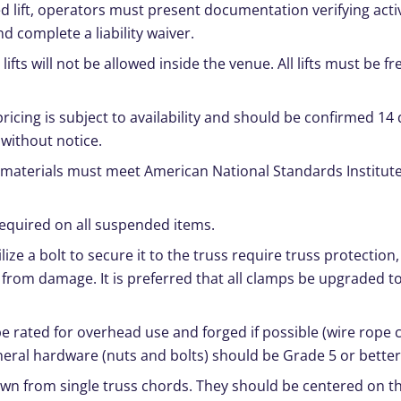
ed lift, operators must present documentation verifying acti
nd complete a liability waiver.
ifts will not be allowed inside the venue. All lifts must be fr
pricing is subject to availability and should be confirmed 14 
 without notice.
materials must meet American National Standards Institute
 required on all suspended items.
ilize a bolt to secure it to the truss require truss protection, 
 from damage. It is preferred that all clamps be upgraded t
rated for overhead use and forged if possible (wire rope cli
eral hardware (nuts and bolts) should be Grade 5 or better
own from single truss chords. They should be centered on th