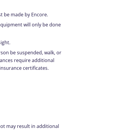
ust be made by Encore.
quipment will only be done
ight.
rson be suspended, walk, or
mances require additional
nsurance certificates.
t may result in additional