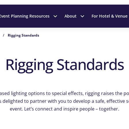
Event Planning Resources
About
For Hotel & Venue
/
Rigging Standards
Rigging Standards
ed lighting options to special effects, rigging raises the pos
s delighted to partner with you to develop a safe, effective 
event. Let’s connect and inspire people – together.