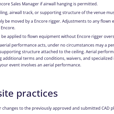
ncore Sales Manager if airwall hanging is permitted.
iling, airwall track, or supporting structure of the venue m
y be moved by a Encore rigger. Adjustments to any flown e
 Encore.
 be applied to flown equipment without Encore rigger overs
 aerial performance acts, under no circumstances may a pe
supporting structure attached to the ceiling. Aerial perfor
 additional terms and conditions, waivers, and specialized i
 your event involves an aerial performance.
ite practices
r changes to the previously approved and submitted CAD plo