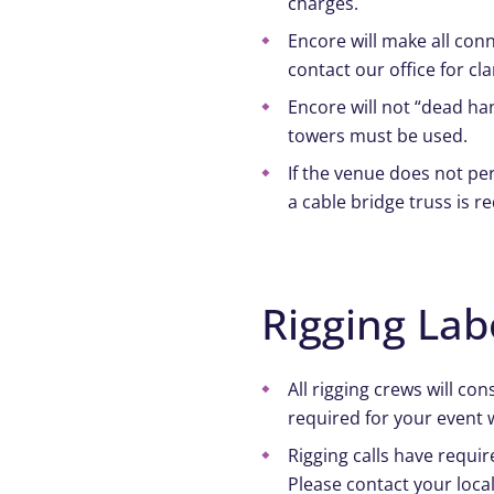
charges.
Encore will make all conn
contact our office for cl
Encore will not “dead han
towers must be used.
If the venue does not per
a cable bridge truss is r
Rigging Lab
All rigging crews will c
required for your event 
Rigging calls have requir
Please contact your local