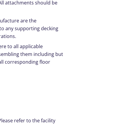
 All attachments should be
ufacture are the
 to any supporting decking
rations.
e to all applicable
ssembling them including but
all corresponding floor
ease refer to the facility