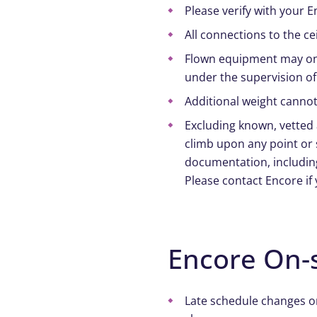
Please verify with your E
All connections to the ce
Flown equipment may onl
under the supervision of
Additional weight cannot
Excluding known, vetted
climb upon any point or 
documentation, including
Please contact Encore if
Encore On-s
Late schedule changes o