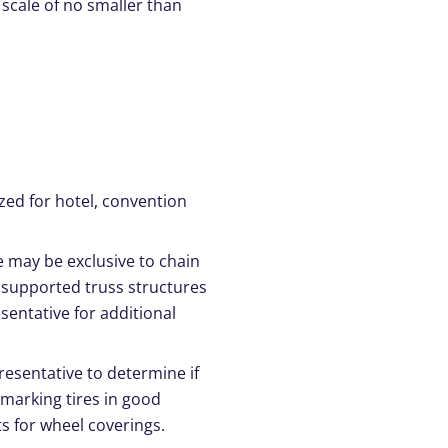
 scale of no smaller than
zed for hotel, convention
e may be exclusive to chain
 supported truss structures
sentative for additional
presentative to determine if
n-marking tires in good
s for wheel coverings.