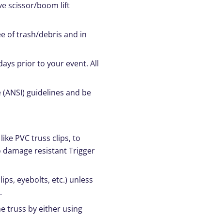
ve scissor/boom lift
ee of trash/debris and in
days prior to your event. All
 (ANSI) guidelines and be
like PVC truss clips, to
o damage resistant Trigger
ps, eyebolts, etc.) unless
.
e truss by either using