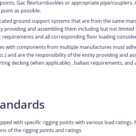
p points, Gac flex/turnbuckles or appropriate pipe/couplers.
 point as possible.
ricated ground support systems that are from the same man
tity providing and assembling them including but not limited
st requirements and all corresponding floor loading conside
res with components from multiple manufactures must adher
.) and are the responsibility of the entity providing and a
rting decking (when applicable) , ballast requirements, and 
tandards
ed with specific rigging points with various load ratings. Pl
ons of the rigging points and ratings.