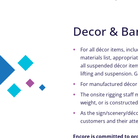
Decor & Ba
For all décor items, incl
materials list, appropri
all suspended décor ite
lifting and suspension. 
For manufactured décor 
The onsite rigging staff
weight, or is constructe
As the sign/scenery/décor
customers and their att
Encore is committed to pr