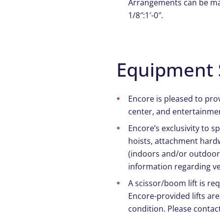
Arrangements can be made
1/8″:1′-0″.
Equipment 
Encore is pleased to pro
center, and entertainmen
Encore’s exclusivity to 
hoists, attachment hardw
(indoors and/or outdoors
information regarding ve
A scissor/boom lift is re
Encore-provided lifts are
condition. Please contac