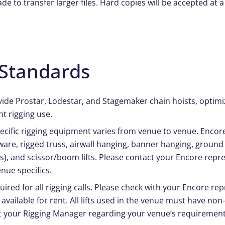
 to transfer larger files. Hard copies will be accepted at a
Standards
vide Prostar, Lodestar, and Stagemaker chain hoists, optimi
t rigging use.
specific rigging equipment varies from venue to venue. Encor
are, rigged truss, airwall hanging, banner hanging, ground
), and scissor/boom lifts. Please contact your Encore repre
nue specifics.
quired for all rigging calls. Please check with your Encore re
 available for rent. All lifts used in the venue must have no
t your Rigging Manager regarding your venue’s requirement