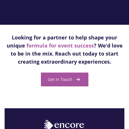
Looking for a partner to help shape your
unique
formula for event success
? We’d love
to be in the mix. Reach out today to start
creating extraordinary experiences.
Get in Touch