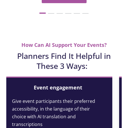
How Can AI Support Your Events?
Planners Find It Helpful in
These 3 Ways:
Event engagement
Give event participants their preferred
accessibility, in the language of their
choice with AI translation and
transcriptions