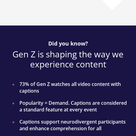
Did you know?
Gen Z is shaping the way we
experience content
73% of Gen Z watches all video content with
captions
Popularity = Demand. Captions are considered
a standard feature at every event
Captions support neurodivergent participants
and enhance comprehension for all