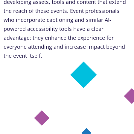
developing assets, tools and content that extend
the reach of these events. Event professionals
who incorporate captioning and similar AI-
powered accessibility tools have a clear
advantage: they enhance the experience for
everyone attending and increase impact beyond
the event itself.