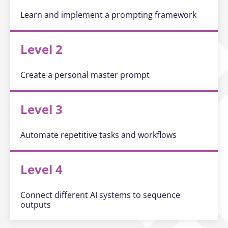
Learn and implement a prompting framework
Level 2
Create a personal master prompt
Level 3
Automate repetitive tasks and workflows
Level 4
Connect different AI systems to sequence
outputs