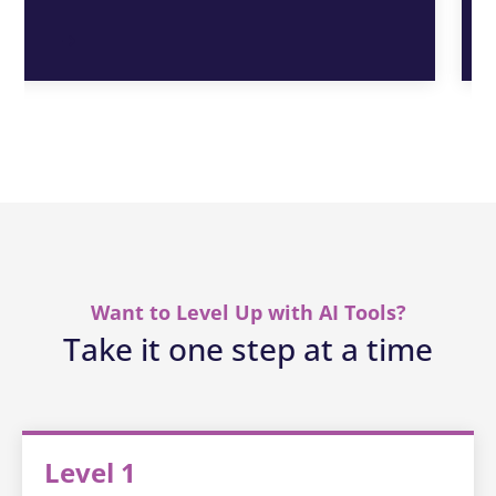
Want to Level Up with AI Tools?
Take it one step at a time
Level 1