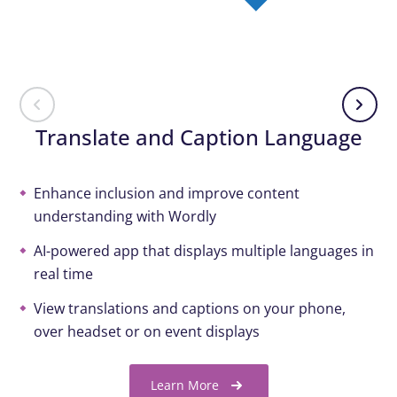
Translate and Caption Language
Enhance inclusion and improve content
understanding with Wordly
AI-powered app that displays multiple languages in
real time
View translations and captions on your phone,
over headset or on event displays
Learn More