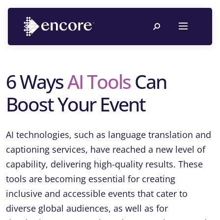
6 Ways
AI Tools
Can
Boost Your Event
AI technologies, such as language translation and
captioning services, have reached a new level of
capability, delivering high-quality results. These
tools are becoming essential for creating
inclusive and accessible events that cater to
diverse global audiences, as well as for