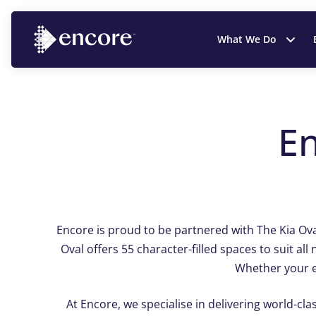
What We Do
E
Encore is proud to be partnered with The Kia Ova
Oval offers 55 character-filled spaces to suit 
Whether your ev
At Encore, we specialise in delivering world-cla