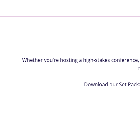
Whether you’re hosting a high-stakes conference,
c
Download our Set Packag