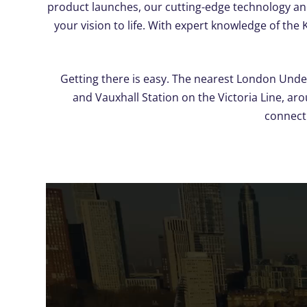
product launches, our cutting-edge technology and
your vision to life. With expert knowledge of the
Getting there is easy. The nearest London Unde
and Vauxhall Station on the Victoria Line, ar
connecti