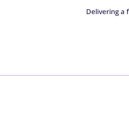
Delivering a