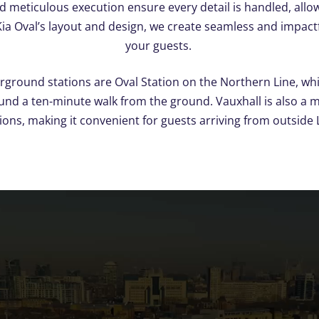
 meticulous execution ensure every detail is handled, allow
 Kia Oval’s layout and design, we create seamless and impact
your guests.
rground stations are Oval Station on the Northern Line, wh
ound a ten-minute walk from the ground. Vauxhall is also a 
ons, making it convenient for guests arriving from outside