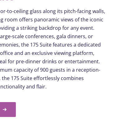
or-to-ceiling glass along its pitch-facing walls,
ng room offers panoramic views of the iconic
viding a striking backdrop for any event.
 large-scale conferences, gala dinners, or
monies, the 175 Suite features a dedicated
 office and an exclusive viewing platform,
deal for pre-dinner drinks or entertainment.
mum capacity of 900 guests in a reception-
t, the 175 Suite effortlessly combines
unctionality
and flair.