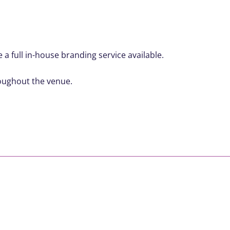
a full in-house branding service available.
roughout the venue.