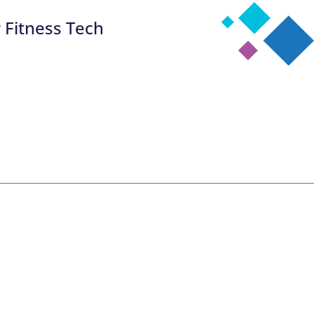
 Fitness Tech