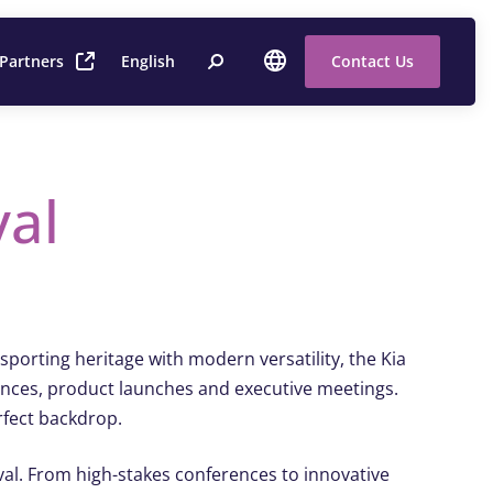
 Partners
English
Contact Us
val
porting heritage with modern versatility, the Kia
rences, product launches and executive meetings.
rfect backdrop.
 Oval. From high-stakes conferences to innovative