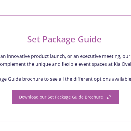
Set Package Guide
 an innovative product launch, or an executive meeting, ou
omplement the unique and flexible event spaces at Kia Oval
e Guide brochure to see all the different options availabl
Download our Set Package Guide Brochure