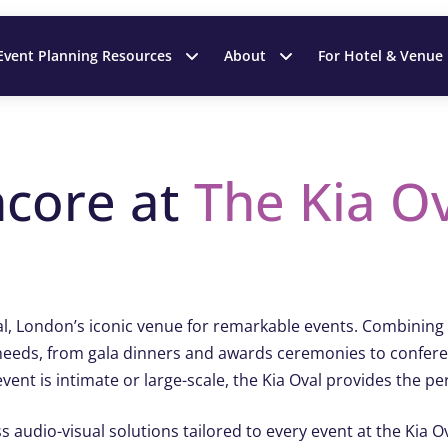
Event Planning Resources
About
For Hotel & Venue
ncore at
The
Kia O
l, London’s iconic venue for remarkable events. Combining s
all needs, from gala dinners and awards ceremonies to confe
ent is intimate or large-scale, the Kia Oval provides the pe
ss audio-visual solutions tailored to every event at the Kia