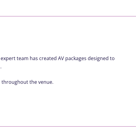
r expert team has created AV packages designed to
.
e throughout the venue.