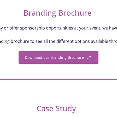
Branding Brochure
 or offer sponsorship opportunities at your event, we have 
ing brochure to see all the different options available th
Download our Branding Brochure
Case Study