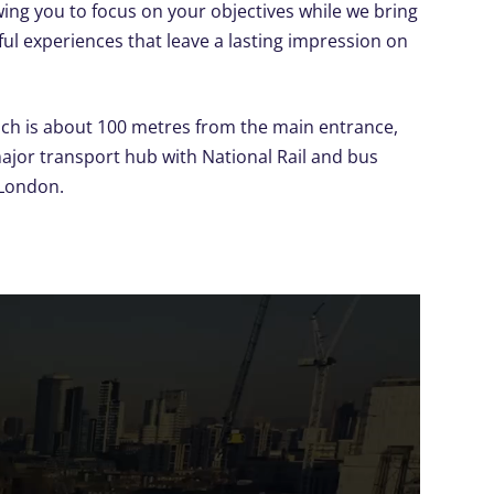
ing you to focus on your objectives while we bring
ful experiences that leave a lasting impression on
ich is about 100 metres from the main entrance,
major transport hub with National Rail and bus
 London.