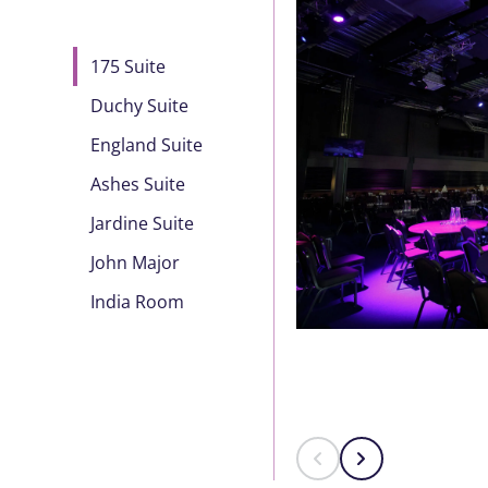
175 Suite
Duchy Suite
England Suite
Ashes Suite
Jardine Suite
John Major
India Room