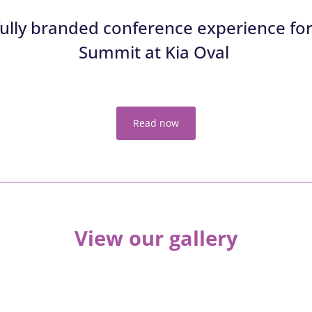
 fully branded conference experience for
Summit
at
Kia Oval
Read now
View our gallery