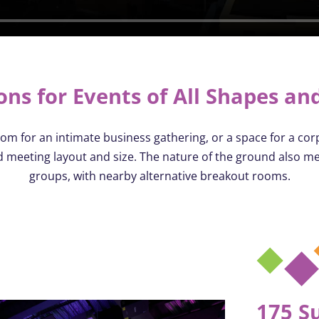
ons for Events of All Shapes and
om for an intimate business gathering, or a space for a corp
ed meeting layout and size. The nature of the ground also m
groups, with nearby alternative breakout rooms.
175 S