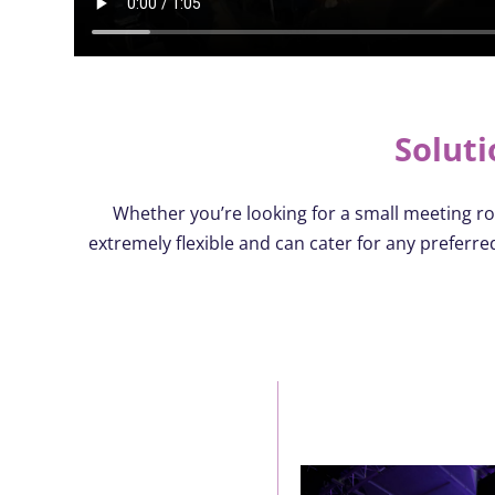
Soluti
Whether
you’re
looking for a small meeting ro
extremely flexible and can cater for any preferr