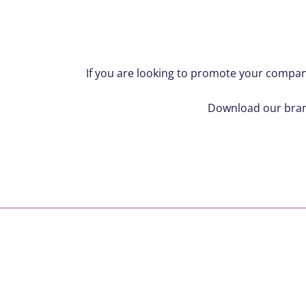
If you are looking to promote your company
Download our brand