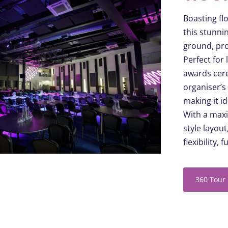
Boasting
flo
this stunni
ground, pro
Perfect for
awards cere
organiser’s
making it i
With a maxi
style layou
flexibility,
f
360 Tour