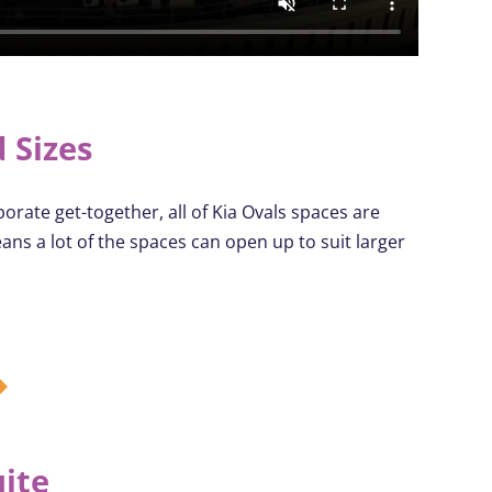
 Sizes
orate get-together, all of Kia Ovals spaces are
eans a lot of the spaces can
open up
to suit larger
uite