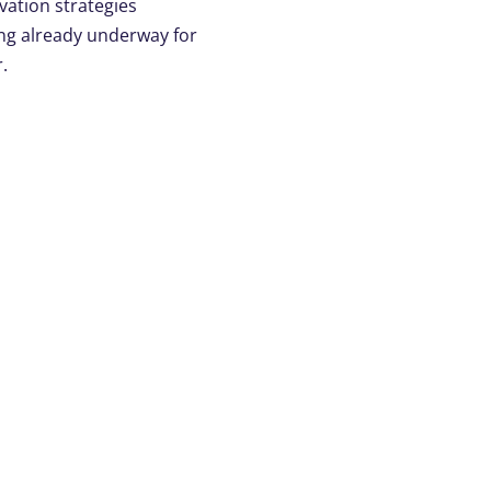
ation strategies
ng already underway for
.