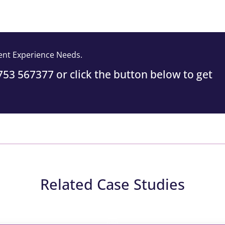
vent Experience Needs.
1753 567377 or click the button below to get
Related Case Studies