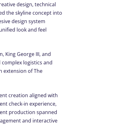
eative design, technical
ed the skyline concept into
hesive design system
unified look and feel
, King George III, and
 complex logistics and
an extension of The
tent creation aligned with
ent check-in experience,
vent production spanned
gagement and interactive