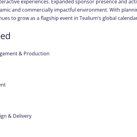
teractive experiences. Expanded sponsor presence and activ
amic and commercially impactful environment. With planni
inues to grow as a flagship event in Tealium’s global calendar
ded
gement & Production
ent
ign & Delivery