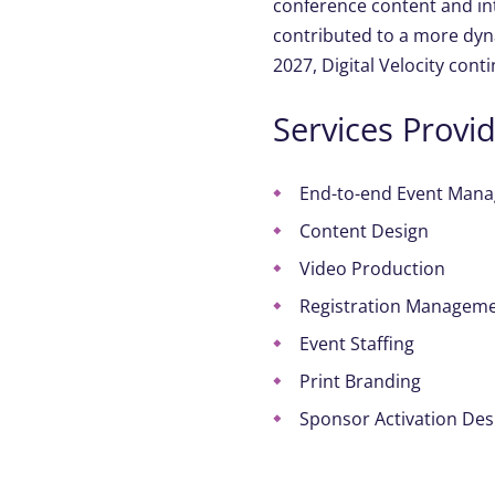
conference content and in
contributed to a more dyn
2027, Digital Velocity cont
Services Provi
End-to-end
Event
Mana
Content Design
Video Production
Registration Managem
Event Staffing
Print
Branding
Sponsor Activation Des