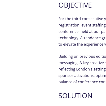
OBJECTIVE
For the third consecutive 
registration, event staff
conference, held at our p
technology. Attendance gre
to elevate the experience
Building on previous edit
messaging. A key creative 
reflecting London’s settin
sponsor activations, opti
balance of conference cont
SOLUTION