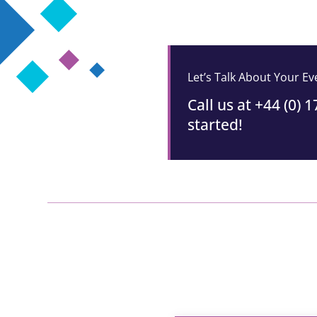
Let’s Talk About Your E
Call us at +44 (0) 
started!