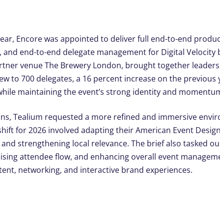
year, Encore was appointed to deliver full end-to-end produc
ing, and end-to-end delegate managemen
t for Digital Velocit
artner venue The Brewery London, br
ought together leaders 
w to 700 delegates, a 16 percent increase on the previous ye
 while maintaining the event’s strong identity and momentu
ions, Tealium requested a more refined and immersive envir
shift for 2026 involved adapting their American Event Desig
g and strengthening local relevance. The brief also tasked 
mising attendee flow, and enhancing overall event managem
ent, networking, and interactive brand experiences.