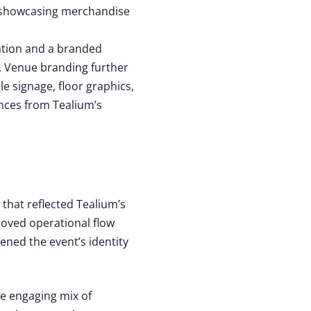
showcasing
merchandise
ation and a branded
. Venue branding further
le signage, floor graphics,
ances from
Tealium’s
 that reflected Tealium’s
roved operational flow
ened the event’s identity
he engaging mix of