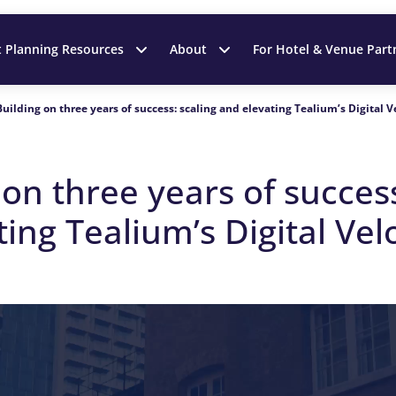
t Planning Resources
About
For Hotel & Venue Part
Building on three years of success: scaling and elevating Tealium’s Digital 
g on
t
hree
y
ears of
s
ucces
ting Tealium’s Digital Vel