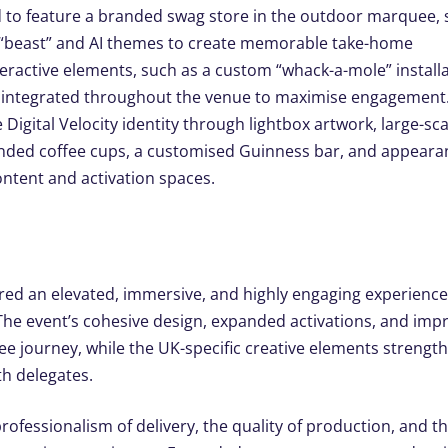
 to feature a branded swag store in the outdoor marquee,
m “beast” and AI themes to create memorable take-home
eractive elements, such as a custom “whack-a-mole” install
e integrated throughout the venue to maximise engagement
igital Velocity identity through lightbox artwork, large-sca
anded coffee cups, a customised Guinness bar, and appear
content and activation spaces.
vered an elevated, immersive, and highly engaging experience
 The event’s cohesive design, expanded activations, and imp
e journey, while the UK-specific creative elements strength
th delegates.
rofessionalism of delivery, the quality of production, and t