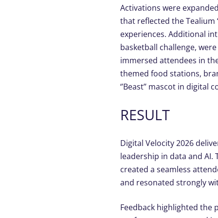
Activations were expanded
that reflected the Tealiu
experiences.
Additional
int
basketball challenge, wer
immersed attendees in the D
themed food stations, br
‘
’Beast’’ mascot in digital 
RESULT
Digital Velocity 2026 deli
leadership in data and AI.
created a seamless attende
and resonated strongly wi
Feedback highlighted the p