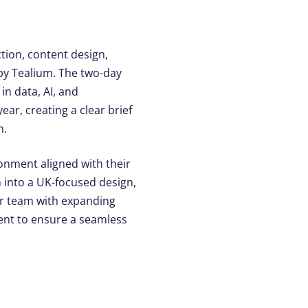
tion, content design,
y by Tealium. The two-day
in data, AI, and
ar, creating a clear brief
m.
onment aligned with their
n into a UK-focused design,
our team with expanding
ent to ensure a seamless