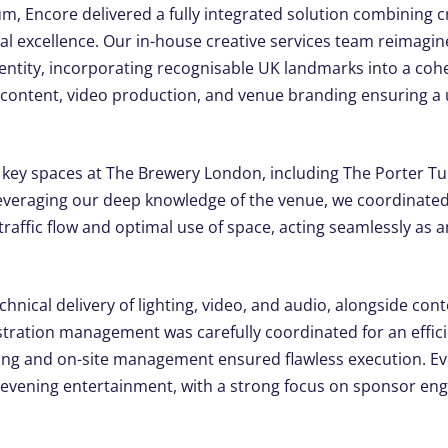
um, Encore delivered a fully integrated solution combining cr
l excellence. Our in-house creative services team reimagin
 identity, incorporating recognisable UK landmarks into a co
 content, video production, and venue branding ensuring a
e key spaces at The Brewery London, including The Porter Tun
veraging our deep knowledge of the venue, we coordinated
raffic flow and optimal use of space, acting seamlessly as 
chnical delivery of lighting, video, and audio, alongside con
tration management was carefully coordinated for an effici
ing and on-site management ensured flawless execution. E
evening entertainment, with a strong focus on sponsor en