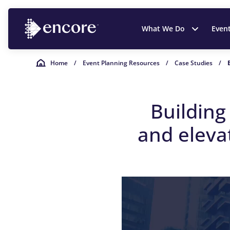
What We Do
Even
Home
/
Event Planning Resources
/
Case Studies
/
Buildin
and
e
leva