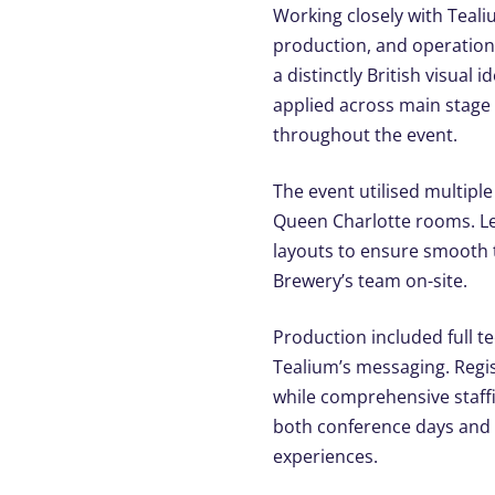
Working closely with Teali
production, and operationa
a distinctly British visual
applied across main stage
throughout the event.
The event utilised multipl
Queen Charlotte rooms. Le
layouts to ensure smooth t
Brewery’s team on-site.
Production included full te
Tealium’s messaging. Regis
while comprehensive staff
both conference days and 
experiences.