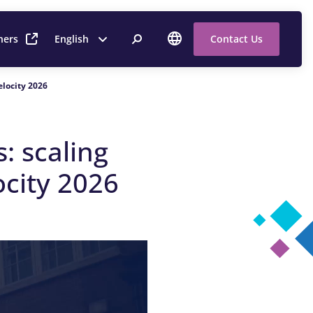
ners
English
Contact Us
Velocity 2026
s:
s
caling
ocity 2026