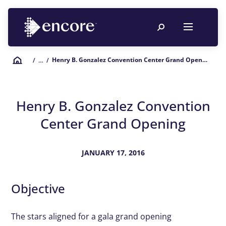
Henry B. Gonzalez Convention Center Grand Opening
/
… /
Henry B. Gonzalez Convention
Center Grand Opening
JANUARY 17, 2016
Objective
The stars aligned for a gala grand opening