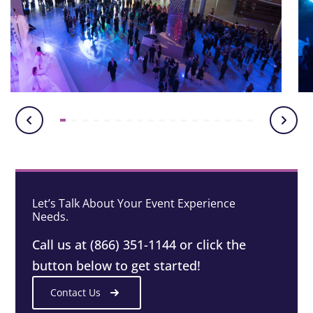
Let’s Talk About Your Event Experience
Needs.
Call us at (866) 351-1144 or click the
button below to get started!
Contact Us