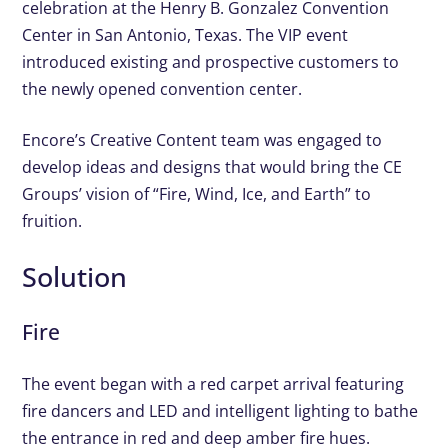
celebration at the Henry B. Gonzalez Convention
Center in San Antonio, Texas. The VIP event
introduced existing and prospective customers to
the newly opened convention center.
Encore’s Creative Content team was engaged to
develop ideas and designs that would bring the CE
Groups’ vision of “Fire, Wind, Ice, and Earth” to
fruition.
Solution
Fire
The event began with a red carpet arrival featuring
fire dancers and LED and intelligent lighting to bathe
the entrance in red and deep amber fire hues.