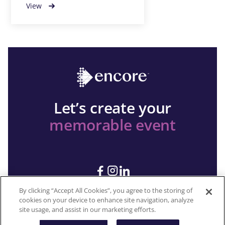
View
Let’s create your
memorable event
By clicking “Accept All Cookies”, you agree to the storing of
cookies on your device to enhance site navigation, analyze
site usage, and assist in our marketing efforts.
Copyright 2026 © Encore All rights reserved.