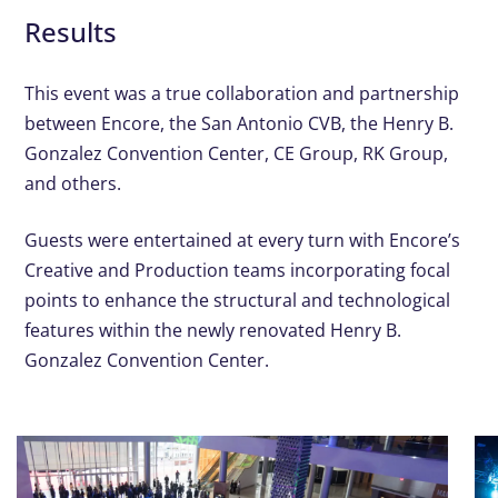
Results
This event was a true collaboration and partnership
between Encore, the San Antonio CVB, the Henry B.
Gonzalez Convention Center, CE Group, RK Group,
and others.
Guests were entertained at every turn with Encore’s
Creative and Production teams incorporating focal
points to enhance the structural and technological
features within the newly renovated Henry B.
Gonzalez Convention Center.