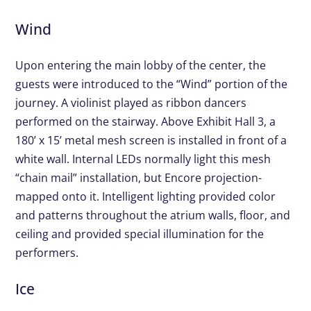
Wind
Upon entering the main lobby of the center, the
guests were introduced to the “Wind” portion of the
journey. A violinist played as ribbon dancers
performed on the stairway. Above Exhibit Hall 3, a
180’ x 15’ metal mesh screen is installed in front of a
white wall. Internal LEDs normally light this mesh
“chain mail” installation, but Encore projection-
mapped onto it. Intelligent lighting provided color
and patterns throughout the atrium walls, floor, and
ceiling and provided special illumination for the
performers.
Ice