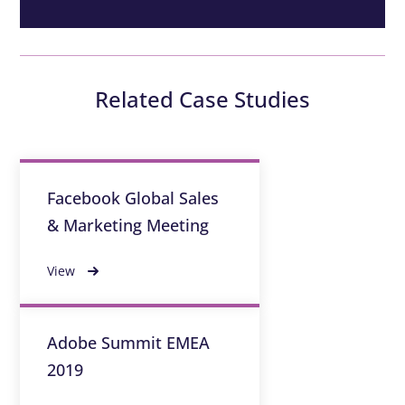
Related Case Studies
Facebook Global Sales
& Marketing Meeting
View
Adobe Summit EMEA
2019