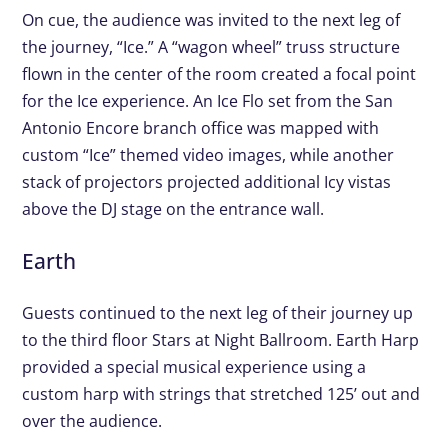
On cue, the audience was invited to the next leg of
the journey, “Ice.” A “wagon wheel” truss structure
flown in the center of the room created a focal point
for the Ice experience. An Ice Flo set from the San
Antonio Encore branch office was mapped with
custom “Ice” themed video images, while another
stack of projectors projected additional Icy vistas
above the DJ stage on the entrance wall.
Earth
Guests continued to the next leg of their journey up
to the third floor Stars at Night Ballroom. Earth Harp
provided a special musical experience using a
custom harp with strings that stretched 125’ out and
over the audience.