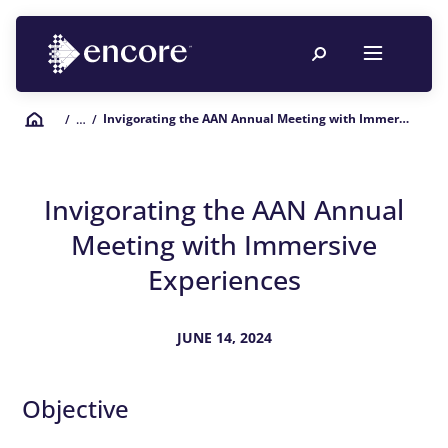
Invigorating the AAN Annual Meeting with Immersive Experiences
/
… /
Invigorating the AAN Annual
Meeting with Immersive
Experiences
JUNE 14, 2024
Objective