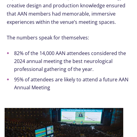
creative design and production knowledge ensured
that AAN members had memorable, immersive
experiences within the venue’s meeting spaces.
The numbers speak for themselves:
82% of the 14,000 AAN attendees considered the
2024 annual meeting the best neurological
professional gathering of the year.
95% of attendees are likely to attend a future AAN
Annual Meeting