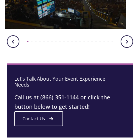
Let’s Talk About Your Event Experience
Needs.
Call us at (866) 351-1144 or click the
button below to get started!
Contact Us