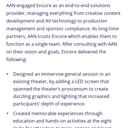
AAN engaged Encore as an end-to-end solutions
provider, managing everything from creative content
development and AV technology to production
management and sponsor compliance. As long-time
partners, AAN trusts Encore which enables them to
function as a single team. After consulting with AAN
on their vision and goals, Encore delivered the
following:
Designed an immersive general session in an
existing theater, by adding a LED screen that
spanned the theater’s proscenium to create
dazzling graphics and lighting that increased
participants’ depth of experience.​
Created memorable experiences through
education and hands-on activities at the eight