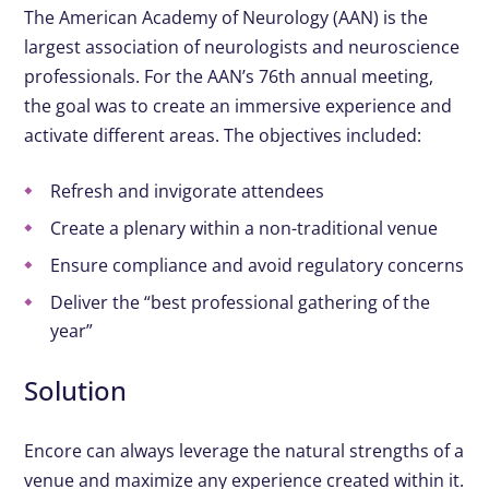
The American Academy of Neurology (AAN) is the
largest association of neurologists and neuroscience
professionals. For the AAN’s 76th annual meeting,
the goal was to create an immersive experience and
activate different areas. The objectives included:​
Refresh and invigorate attendees
Create a plenary within a non-traditional venue
Ensure compliance and avoid regulatory concerns
Deliver the “best professional gathering of the
year”
Solution
Encore can always leverage the natural strengths of a
venue and maximize any experience created within it.