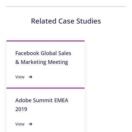
Related Case Studies
Facebook Global Sales
& Marketing Meeting
View
Adobe Summit EMEA
2019
View