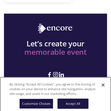
Let’s create your
memorable event
By clicking “Accept All Cookies”, you agree to the storing of
cookies on your device to enhance site navigation, analyze
site usage, and assist in our marketing efforts.
Copyright 2026 © Encore All rights reserved.
Customize Choices
Accept All