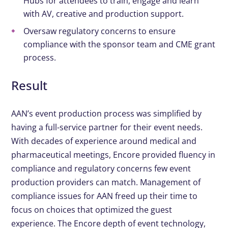
Hubs for attendees to train, engage and learn
with AV, creative and production support.
Oversaw regulatory concerns to ensure
compliance with the sponsor team and CME grant
process.
Result
AAN’s event production process was simplified by
having a full-service partner for their event needs.
With decades of experience around medical and
pharmaceutical meetings, Encore provided fluency in
compliance and regulatory concerns few event
production providers can match. Management of
compliance issues for AAN freed up their time to
focus on choices that optimized the guest
experience. The Encore depth of event technology,