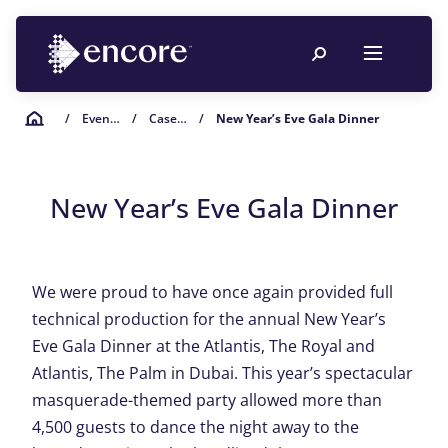
/
Event Planning Resources
/
Case Studies
/
New Year’s Eve Gala Dinner
New Year’s Eve Gala Dinner
We were proud to have once again provided full
technical production for the annual New Year’s
Eve Gala Dinner at the Atlantis, The Royal and
Atlantis, The Palm in Dubai. This year’s spectacular
masquerade-themed party allowed more than
4,500 guests to dance the night away to the