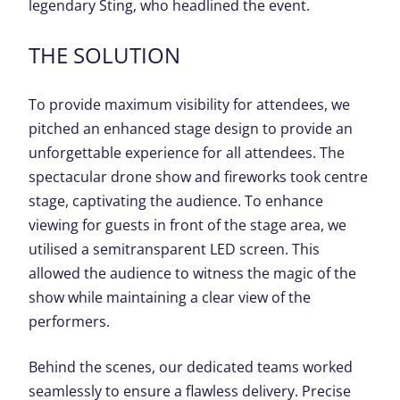
legendary Sting, who headlined the event.
THE SOLUTION
To provide maximum visibility for attendees, we
pitched an enhanced stage design to provide an
unforgettable experience for all attendees. The
spectacular drone show and fireworks took centre
stage, captivating the audience. To enhance
viewing for guests in front of the stage area, we
utilised a semitransparent LED screen. This
allowed the audience to witness the magic of the
show while maintaining a clear view of the
performers.
Behind the scenes, our dedicated teams worked
seamlessly to ensure a flawless delivery. Precise