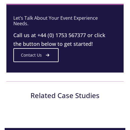
Let’s Talk About Your Event Experience
Needs.
Call us at +44 (0) 1753 567377 or click
the button below to get started!
Contact Us
Related Case Studies