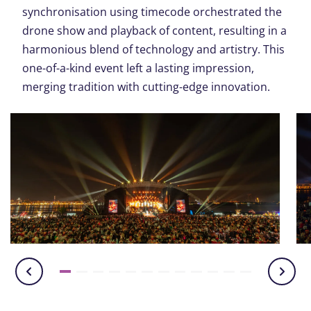
synchronisation using timecode orchestrated the
drone show and playback of content, resulting in a
harmonious blend of technology and artistry. This
one-of-a-kind event left a lasting impression,
merging tradition with cutting-edge innovation.