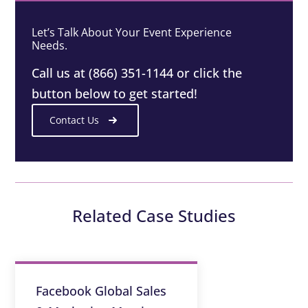
Let’s Talk About Your Event Experience
Needs.
Call us at (866) 351-1144 or click the
button below to get started!
Contact Us
Related Case Studies
Facebook Global Sales