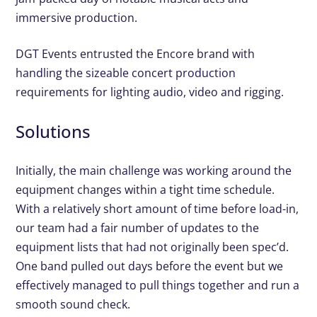
immersive production.
DGT Events entrusted the Encore brand with
handling the sizeable concert production
requirements for lighting audio, video and rigging.
Solutions
Initially, the main challenge was working around the
equipment changes within a tight time schedule.
With a relatively short amount of time before load-in,
our team had a fair number of updates to the
equipment lists that had not originally been spec’d.
One band pulled out days before the event but we
effectively managed to pull things together and run a
smooth sound check.