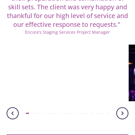
skill sets. The client was very happy and
thankful for our high level of service and
our effective
response to requests.”
Encore’s Staging Services Project Manager