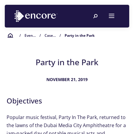
/
Event Planning Resources
/
Case Studies
/
Party in the Park
Party in the Park
NOVEMBER 21, 2019
Objectives
Popular music festival, Party In The Park, returned to
the lawns of the Dubai Media City Amphitheatre for a
jam-packed day of notable musical acts and