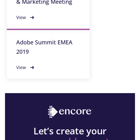
& Marketing Meeting
View
Adobe Summit EMEA
2019
View
Let’s create your