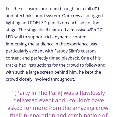
For the occasion, our team brought in a full d&b
audiotechnik sound system. Our crew also rigged
lighting and ROE LED panels on each side of the
stage. The stage itself featured a massive 49’ x 27’
LED wall to support rich, dynamic content.
Immersing the audience in the experience was
particularly evident with Fatboy Slim’s custom
content and perfectly timed playback. One of his
tracks had instructions for the crowd to follow and
with such a large screen behind him, he kept the
crowd closely involved throughout.
“[Party
In
The
Park]
was a flawlessly
delivered event and I couldn’t have
asked for more from the amazing crew,
their preparation and combination of