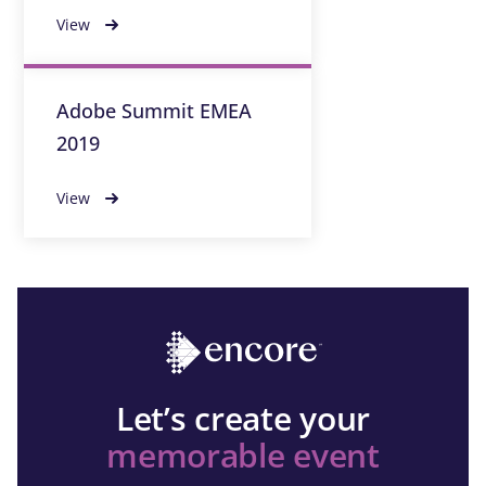
View
Adobe Summit EMEA
2019
View
Let’s create your
memorable event