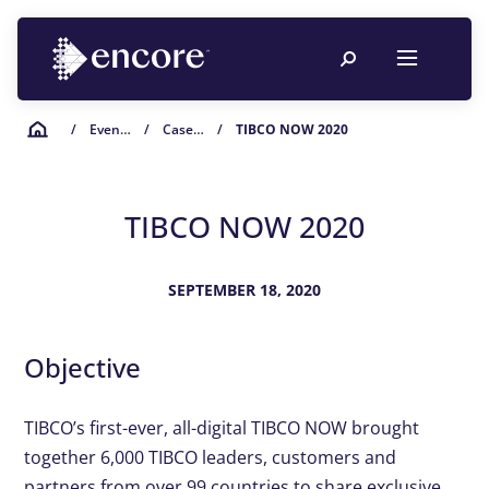
/
Event Planning Resources
/
Case Studies
/
TIBCO NOW 2020
TIBCO NOW 2020
SEPTEMBER 18, 2020
Objective
TIBCO’s first-ever, all-digital TIBCO NOW brought
together 6,000 TIBCO leaders, customers and
partners from over 99 countries to share exclusive