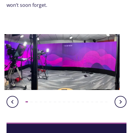
won’t soon forget.