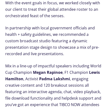
With the event goals in focus, we worked closely with
our client to treat their global attendee roster to an
orchestrated feast of the senses.
In partnership with local government officials and
health + safety guidelines, we recommended a
custom broadcast studio featuring a dynamic
presentation stage design to showcase a mix of pre-
recorded and live presentations.
Mix in a line-up of impactful speakers including World
Cup Champion
Megan Rapinoe
, F1 Champion
Lewis
Hamilton
, Activist
Padma Lakshmi
, engaging
creative content and 120 breakout sessions all
featuring an interactive agenda, chat, video playback,
file download functionality and helpdesk support and
you’ve got an experience that TIBCO NOW attendees