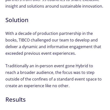
insight and solutions around sustainable innovation.
Solution
With a decade of production partnership in the
books, TIBCO challenged our team to develop and
deliver a dynamic and informative engagement that
exceeded previous event experiences.
Traditionally an in-person event gone Hybrid to
reach a broader audience, the focus was to step
outside of the confines of a standard event space to
create an experience like no other.
Results