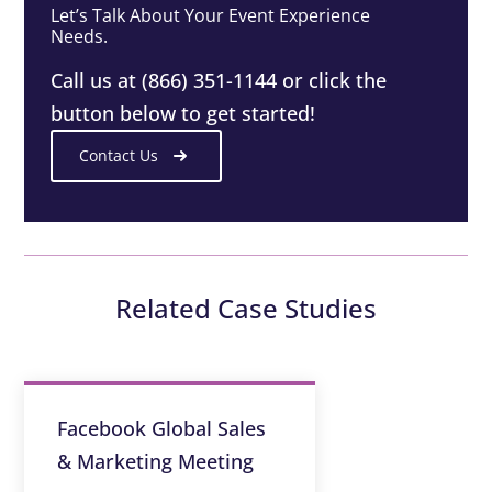
Let’s Talk About Your Event Experience
Needs.
Call us at (866) 351-1144 or click the
button below to get started!
Contact Us
Related Case Studies
Facebook Global Sales
& Marketing Meeting