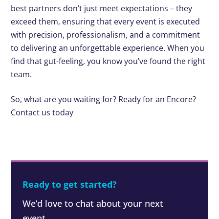
best partners don’t just meet expectations – they
exceed them, ensuring that every event is executed
with precision, professionalism, and a commitment
to delivering an unforgettable experience. When you
find that gut-feeling, you know you’ve found the right
team.
So, what are you waiting for? Ready for an Encore?
Contact us today
Ready to get started?
We’d love to chat about your next
event.