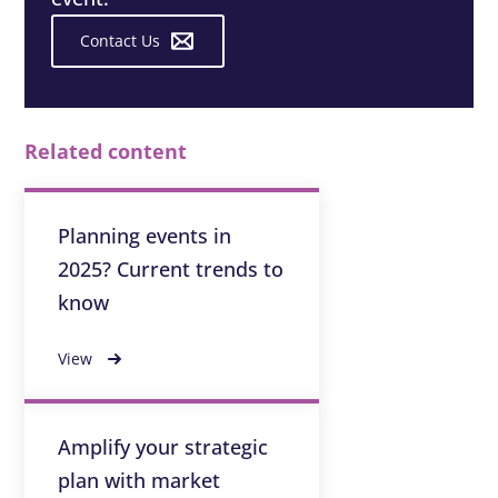
Contact Us
Related content
Planning events in
2025? Current trends to
know
View
Amplify your strategic
plan with market