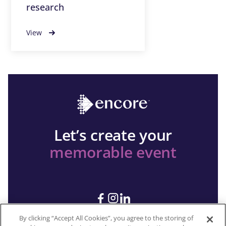
research
View
Let’s create your
memorable event
By clicking “Accept All Cookies”, you agree to the storing of