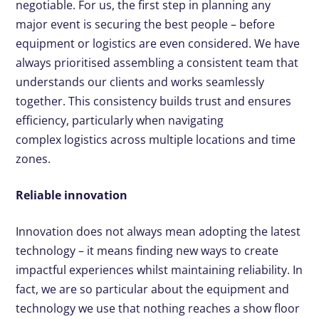
negotiable. For us, the first step in planning any
major event is securing the best people – before
equipment or logistics are even considered. We have
always prioritised assembling a consistent team that
understands our clients and works seamlessly
together. This consistency builds trust and ensures
efficiency, particularly when navigating
complex logistics across multiple locations and time
zones.
Reliable innovation
Innovation does not always mean adopting the latest
technology – it means finding new ways to create
impactful experiences whilst maintaining reliability. In
fact, we are so particular about the equipment and
technology we use that nothing reaches a show floor