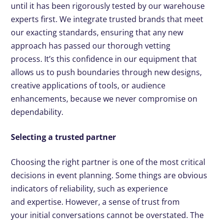
until it has been rigorously tested by our warehouse
experts first. We integrate trusted brands that meet
our exacting standards, ensuring that any new
approach has passed our thorough vetting
process. It’s this confidence in our equipment that
allows us to push boundaries through new designs,
creative applications of tools, or audience
enhancements, because we never compromise on
dependability.
Selecting a trusted partner
Choosing the right partner is one of the most critical
decisions in event planning. Some things are obvious
indicators of reliability, such as experience
and expertise. However, a sense of trust from
your initial conversations cannot be overstated. The