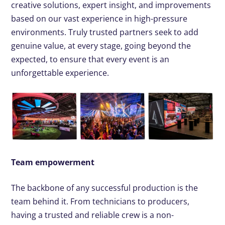
creative solutions, expert insight, and improvements
based on our vast experience in high-pressure
environments. Truly trusted partners seek to add
genuine value, at every stage, going beyond the
expected, to ensure that every event is an
unforgettable experience.
Team empowerment
The backbone of any successful production is the
team behind it. From technicians to producers,
having a trusted and reliable crew is a non-