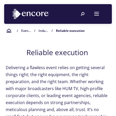
/
Event Planning Resources
/
Industry Insights
/
Reliable execution
Reliable execution
Delivering a flawless event relies on getting several
things right; the right equipment, the right
preparation, and the right team. Whether working
with major broadcasters like HUM TV, high-profile
corporate clients, or leading event agencies, reliable
execution depends on strong partnerships,
meticulous planning
and, above all, trust
.
It’s
no