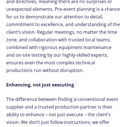
and directives, meaning there are no surprises or
unexpected elements. Pre-event planning is a chance
for us to demonstrate our attention to detail,
commitment to excellence, and understanding of the
client’s vision. Regular meetings, no matter the time
zone, and collaboration with trusted local teams,
combined with rigorous equipment maintenance
and on-site testing by our highly-skilled experts,
ensures even the most complex technical
productions run without disruption.
Enhancing, not just executing
The difference between finding a conventional event
supplier and a trusted production partner is their
ability to enhance – not just execute – the client’s
vision. We don’t just follow instructions; we offer