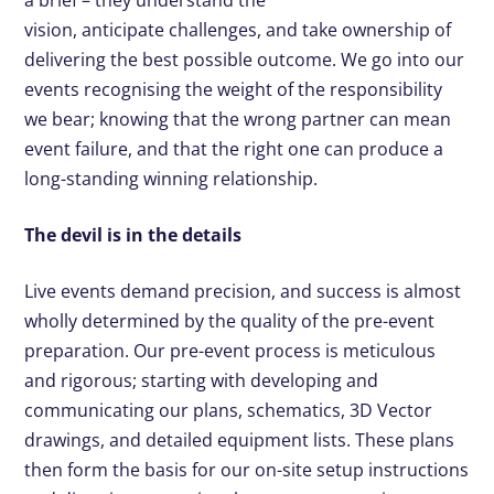
vision, anticipate challenges, and take ownership of
delivering the best possible outcome. We go into our
events recognising the weight of the responsibility
we bear; knowing that the wrong partner can mean
event failure, and that the right one can produce a
long-standing winning relationship.
The devil is in the details
Live events demand precision, and success is almost
wholly determined by the quality of the pre-event
preparation. Our pre-event process is meticulous
and rigorous; starting with developing and
communicating our plans, schematics, 3D Vector
drawings, and detailed equipment lists. These plans
then form the basis for our on-site setup instructions