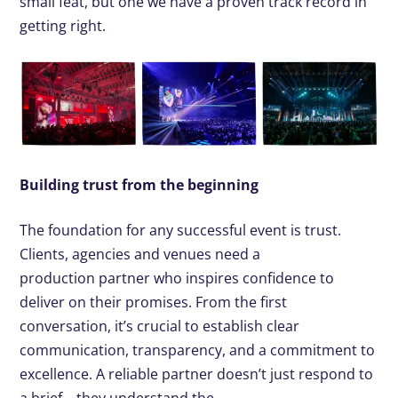
small feat, but one we have a proven
track record
in
getting right
.
Building trust from the beginning
The foundation for any successful event is trust.
Clients, agencies and venues need a
production partner who inspires confidence to
deliver on their promises. From the first
conversation, it’s crucial to establish clear
communication, transparency, and a commitment to
excellence. A reliable partner doesn’t just respond to
a brief – they understand the