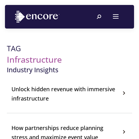
TAG
Infrastructure
Industry Insights
Unlock hidden revenue with immersive
infrastructure
How partnerships reduce planning
stress and maximize event value