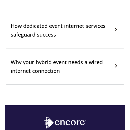
How dedicated event internet services
safeguard success
Why your hybrid event needs a wired
internet connection