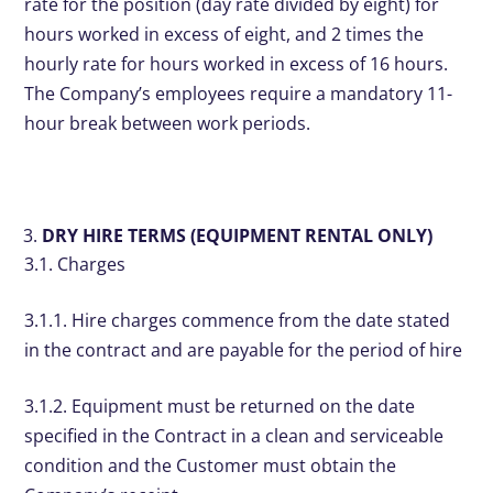
rate for the position (day rate divided by eight) for
hours worked in excess of eight, and 2 times the
hourly rate for hours worked in excess of 16 hours.
The Company’s employees require a mandatory 11-
hour break between work periods.
DRY HIRE TERMS (EQUIPMENT RENTAL ONLY)
3.1. Charges
3.1.1. Hire charges commence from the date stated
in the contract and are payable for the period of hire
3.1.2. Equipment must be returned on the date
specified in the Contract in a clean and serviceable
condition and the Customer must obtain the