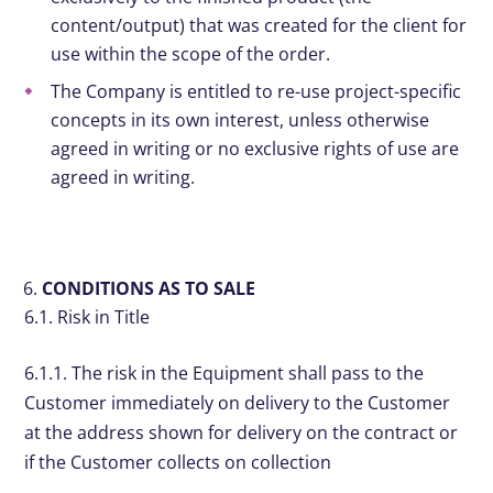
content/output) that was created for the client for
use within the scope of the order.
The Company is entitled to re-use project-specific
concepts in its own interest, unless otherwise
agreed in writing or no exclusive rights of use are
agreed in writing.
CONDITIONS AS TO SALE
6.1. Risk in Title
6.1.1. The risk in the Equipment shall pass to the
Customer immediately on delivery to the Customer
at the address shown for delivery on the contract or
if the Customer collects on collection