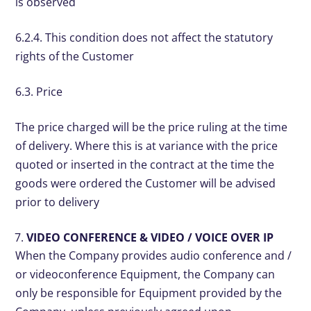
is observed
6.2.4. This condition does not affect the statutory
rights of the Customer
6.3. Price
The price charged will be the price ruling at the time
of delivery. Where this is at variance with the price
quoted or inserted in the contract at the time the
goods were ordered the Customer will be advised
prior to delivery
VIDEO CONFERENCE & VIDEO / VOICE OVER IP
When the Company provides audio conference and /
or videoconference Equipment, the Company can
only be responsible for Equipment provided by the