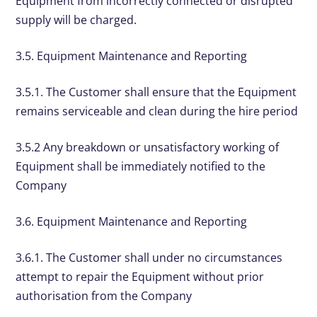
Equipment from incorrectly connected or disrupted
supply will be charged.
3.5. Equipment Maintenance and Reporting
3.5.1. The Customer shall ensure that the Equipment
remains serviceable and clean during the hire period
3.5.2 Any breakdown or unsatisfactory working of
Equipment shall be immediately notified to the
Company
3.6. Equipment Maintenance and Reporting
3.6.1. The Customer shall under no circumstances
attempt to repair the Equipment without prior
authorisation from the Company