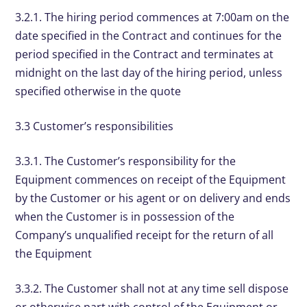
3.2.1. The hiring period commences at 7:00am on the
date specified in the Contract and continues for the
period specified in the Contract and terminates at
midnight on the last day of the hiring period, unless
specified otherwise in the quote
3.3 Customer’s responsibilities
3.3.1. The Customer’s responsibility for the
Equipment commences on receipt of the Equipment
by the Customer or his agent or on delivery and ends
when the Customer is in possession of the
Company’s unqualified receipt for the return of all
the Equipment
3.3.2. The Customer shall not at any time sell dispose