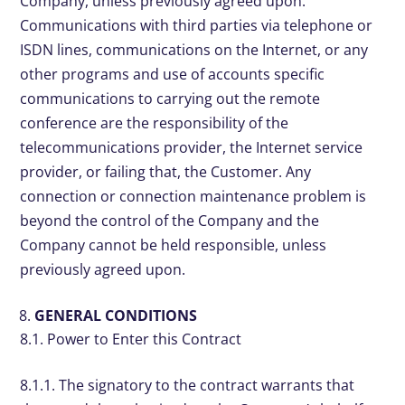
Company, unless previously agreed upon.
Communications with third parties via telephone or
ISDN lines, communications on the Internet, or any
other programs and use of accounts specific
communications to carrying out the remote
conference are the responsibility of the
telecommunications provider, the Internet service
provider, or failing that, the Customer. Any
connection or connection maintenance problem is
beyond the control of the Company and the
Company cannot be held responsible, unless
previously agreed upon.
GENERAL CONDITIONS
8.1. Power to Enter this Contract
8.1.1. The signatory to the contract warrants that