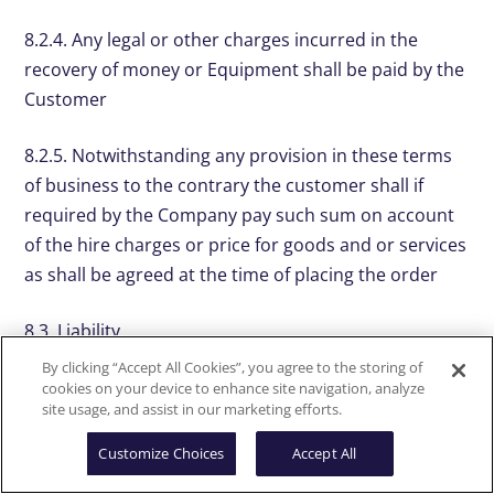
8.2.4. Any legal or other charges incurred in the
recovery of money or Equipment shall be paid by the
Customer
8.2.5. Notwithstanding any provision in these terms
of business to the contrary the customer shall if
required by the Company pay such sum on account
of the hire charges or price for goods and or services
as shall be agreed at the time of placing the order
8.3. Liability
By clicking “Accept All Cookies”, you agree to the storing of
8.3.1. The Company’s liability for any defect in the
cookies on your device to enhance site navigation, analyze
site usage, and assist in our marketing efforts.
Equipment shall be limited to and in no case exceed:
(a) any manufacturer’s warranty sold with the
Customize Choices
Accept All
Equipment; or if there shall be none