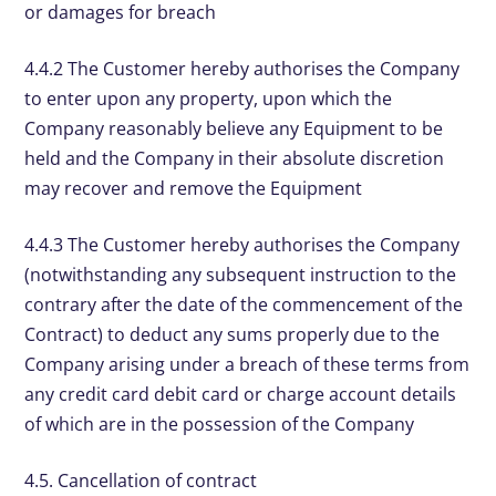
or damages for breach
4.4.2 The Customer hereby authorises the Company
to enter upon any property, upon which the
Company reasonably believe any Equipment to be
held and the Company in their absolute discretion
may recover and remove the Equipment
4.4.3 The Customer hereby authorises the Company
(notwithstanding any subsequent instruction to the
contrary after the date of the commencement of the
Contract) to deduct any sums properly due to the
Company arising under a breach of these terms from
any credit card debit card or charge account details
of which are in the possession of the Company
4.5. Cancellation of contract