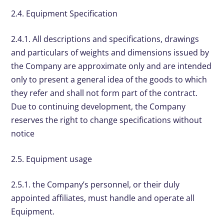
2.4. Equipment Specification
2.4.1. All descriptions and specifications, drawings
and particulars of weights and dimensions issued by
the Company are approximate only and are intended
only to present a general idea of the goods to which
they refer and shall not form part of the contract.
Due to continuing development, the Company
reserves the right to change specifications without
notice
2.5. Equipment usage
2.5.1. the Company’s personnel, or their duly
appointed affiliates, must handle and operate all
Equipment.