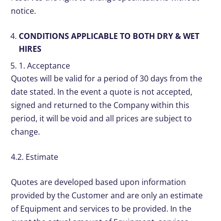
notice.
CONDITIONS APPLICABLE TO BOTH DRY & WET
HIRES
1. Acceptance
Quotes will be valid for a period of 30 days from the
date stated. In the event a quote is not accepted,
signed and returned to the Company within this
period, it will be void and all prices are subject to
change.
4.2. Estimate
Quotes are developed based upon information
provided by the Customer and are only an estimate
of Equipment and services to be provided. In the