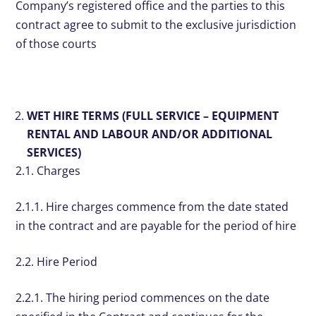
Company’s registered office and the parties to this
contract agree to submit to the exclusive jurisdiction
of those courts
WET HIRE TERMS (FULL SERVICE – EQUIPMENT
RENTAL AND LABOUR AND/OR ADDITIONAL
SERVICES)
2.1. Charges
2.1.1. Hire charges commence from the date stated
in the contract and are payable for the period of hire
2.2. Hire Period
2.2.1. The hiring period commences on the date