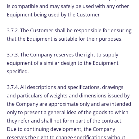
is compatible and may safely be used with any other
Equipment being used by the Customer
3.7.2. The Customer shall be responsible for ensuring
that the Equipment is suitable for their purposes.
3.7.3. The Company reserves the right to supply
equipment of a similar design to the Equipment
specified.
3.7.4. All descriptions and specifications, drawings
and particulars of weights and dimensions issued by
the Company are approximate only and are intended
only to present a general idea of the goods to which
they refer and shall not form part of the contract.
Due to continuing development, the Company
reserves the right to change specifications without