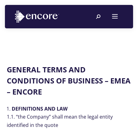
GENERAL TERMS AND
CONDITIONS OF BUSINESS – EMEA
– ENCORE
DEFINITIONS AND LAW
1.1. “the Company” shall mean the legal entity
identified in the quote