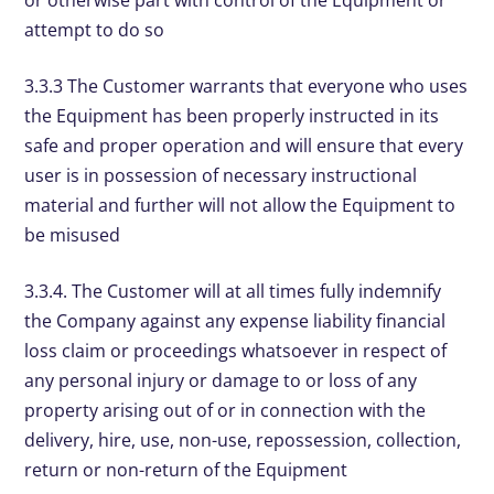
or otherwise part with control of the Equipment or
attempt to do so
3.3.3 The Customer warrants that everyone who uses
the Equipment has been properly instructed in its
safe and proper operation and will ensure that every
user is in possession of necessary instructional
material and further will not allow the Equipment to
be misused
3.3.4. The Customer will at all times fully indemnify
the Company against any expense liability financial
loss claim or proceedings whatsoever in respect of
any personal injury or damage to or loss of any
property arising out of or in connection with the
delivery, hire, use, non-use, repossession, collection,
return or non-return of the Equipment