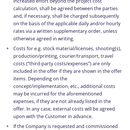
increased effort beyond the project cost
calculation, shall be agreed between the parties
and, if necessary, shall be charged subsequently
on the basis of the applicable daily and/or hourly
rates via a written supplementary order, unless
otherwise agreed in writing.
Costs for e.g. stock material/licenses, shooting(s),
production/printing, courier/transport, travel
costs (“third-party costs/expenses”) are only
included in the offer if they are shown in the offer
items. Depending on the
concept/implementation, etc., additional costs
may be incurred for the aforementioned
expenses, if they are not already listed in the
offer. In any case, external costs will be agreed
upon with the Customer in advance.
If the Company is requested and commissioned