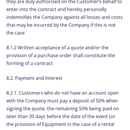
they are duly authorised on the Customer’s behalf to
enter into the contract and hereby personally
indemnifies the Company against all losses and costs
that may be incurred by the Company if this is not
the case
8.1.2 Written acceptance of a quote and/or the
provision of a purchase order shall constitute the
forming of a contract
8.2. Payment and Interest
8.2.1. Customers who do not have an account open
with the Company must pay a deposit of 50% when
signing the quote, the remaining 50% being paid no
later than 30 days before the date of the event (or
the provision of Equipment in the case of a rental