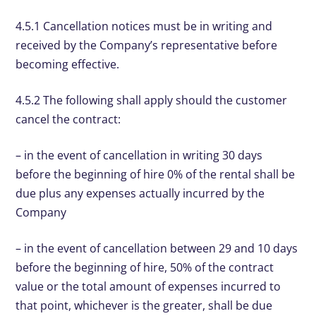
4.5.1 Cancellation notices must be in writing and
received by the Company’s representative before
becoming effective.
4.5.2 The following shall apply should the customer
cancel the contract:
– in the event of cancellation in writing 30 days
before the beginning of hire 0% of the rental shall be
due plus any expenses actually incurred by the
Company
– in the event of cancellation between 29 and 10 days
before the beginning of hire, 50% of the contract
value or the total amount of expenses incurred to
that point, whichever is the greater, shall be due