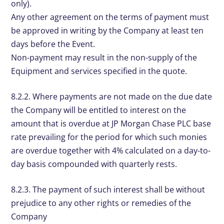
only).
Any other agreement on the terms of payment must
be approved in writing by the Company at least ten
days before the Event.
Non-payment may result in the non-supply of the
Equipment and services specified in the quote.
8.2.2. Where payments are not made on the due date
the Company will be entitled to interest on the
amount that is overdue at JP Morgan Chase PLC base
rate prevailing for the period for which such monies
are overdue together with 4% calculated on a day-to-
day basis compounded with quarterly rests.
8.2.3. The payment of such interest shall be without
prejudice to any other rights or remedies of the
Company