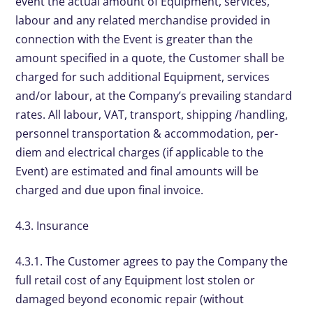
event the actual amount of Equipment, services,
labour and any related merchandise provided in
connection with the Event is greater than the
amount specified in a quote, the Customer shall be
charged for such additional Equipment, services
and/or labour, at the Company’s prevailing standard
rates. All labour, VAT, transport, shipping /handling,
personnel transportation & accommodation, per-
diem and electrical charges (if applicable to the
Event) are estimated and final amounts will be
charged and due upon final invoice.
4.3. Insurance
4.3.1. The Customer agrees to pay the Company the
full retail cost of any Equipment lost stolen or
damaged beyond economic repair (without