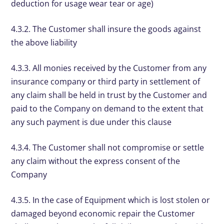
deduction for usage wear tear or age)
4.3.2. The Customer shall insure the goods against
the above liability
4.3.3. All monies received by the Customer from any
insurance company or third party in settlement of
any claim shall be held in trust by the Customer and
paid to the Company on demand to the extent that
any such payment is due under this clause
4.3.4. The Customer shall not compromise or settle
any claim without the express consent of the
Company
4.3.5. In the case of Equipment which is lost stolen or
damaged beyond economic repair the Customer