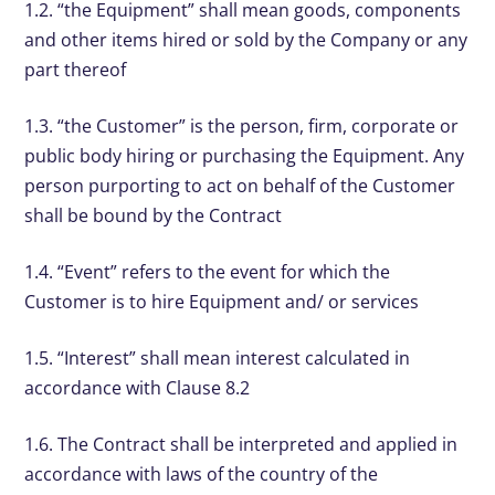
1.2. “the Equipment” shall mean goods, components
and other items hired or sold by the Company or any
part thereof
1.3. “the Customer” is the person, firm, corporate or
public body hiring or purchasing the Equipment. Any
person purporting to act on behalf of the Customer
shall be bound by the Contract
1.4. “Event” refers to the event for which the
Customer is to hire Equipment and/ or services
1.5. “Interest” shall mean interest calculated in
accordance with Clause 8.2
1.6. The Contract shall be interpreted and applied in
accordance with laws of the country of the