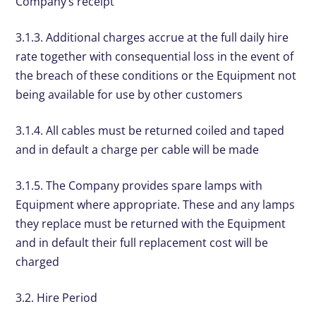
Company’s receipt
3.1.3. Additional charges accrue at the full daily hire
rate together with consequential loss in the event of
the breach of these conditions or the Equipment not
being available for use by other customers
3.1.4. All cables must be returned coiled and taped
and in default a charge per cable will be made
3.1.5. The Company provides spare lamps with
Equipment where appropriate. These and any lamps
they replace must be returned with the Equipment
and in default their full replacement cost will be
charged
3.2. Hire Period