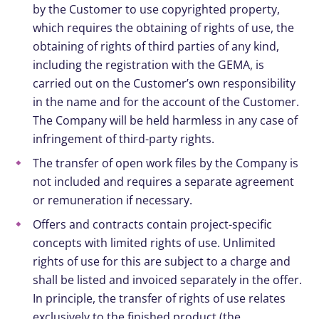
by the Customer to use copyrighted property,
which requires the obtaining of rights of use, the
obtaining of rights of third parties of any kind,
including the registration with the GEMA, is
carried out on the Customer’s own responsibility
in the name and for the account of the Customer.
The Company will be held harmless in any case of
infringement of third-party rights.
The transfer of open work files by the Company is
not included and requires a separate agreement
or remuneration if necessary.
Offers and contracts contain project-specific
concepts with limited rights of use. Unlimited
rights of use for this are subject to a charge and
shall be listed and invoiced separately in the offer.
In principle, the transfer of rights of use relates
exclusively to the finished product (the