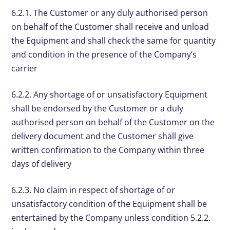
6.2.1. The Customer or any duly authorised person
on behalf of the Customer shall receive and unload
the Equipment and shall check the same for quantity
and condition in the presence of the Company’s
carrier
6.2.2. Any shortage of or unsatisfactory Equipment
shall be endorsed by the Customer or a duly
authorised person on behalf of the Customer on the
delivery document and the Customer shall give
written confirmation to the Company within three
days of delivery
6.2.3. No claim in respect of shortage of or
unsatisfactory condition of the Equipment shall be
entertained by the Company unless condition 5.2.2.