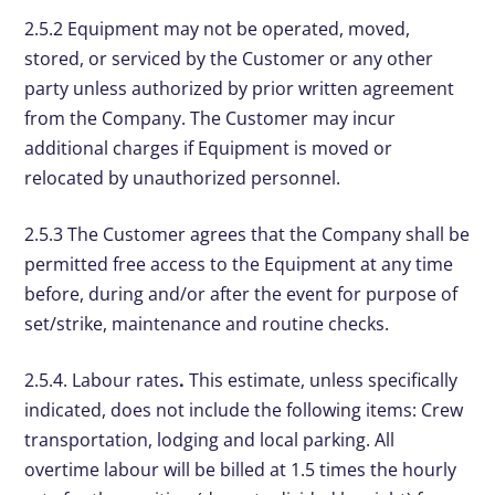
2.5.2 Equipment may not be operated, moved,
stored, or serviced by the Customer or any other
party unless authorized by prior written agreement
from the Company. The Customer may incur
additional charges if Equipment is moved or
relocated by unauthorized personnel.
2.5.3 The Customer agrees that the Company shall be
permitted free access to the Equipment at any time
before, during and/or after the event for purpose of
set/strike, maintenance and routine checks.
2.5.4. Labour rates
.
This estimate, unless specifically
indicated, does not include the following items: Crew
transportation, lodging and local parking. All
overtime labour will be billed at 1.5 times the hourly