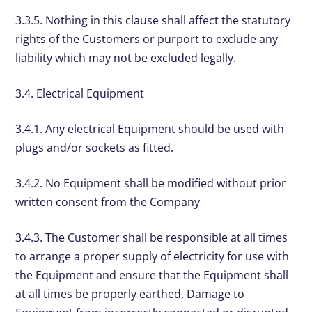
3.3.5. Nothing in this clause shall affect the statutory
rights of the Customers or purport to exclude any
liability which may not be excluded legally.
3.4. Electrical Equipment
3.4.1. Any electrical Equipment should be used with
plugs and/or sockets as fitted.
3.4.2. No Equipment shall be modified without prior
written consent from the Company
3.4.3. The Customer shall be responsible at all times
to arrange a proper supply of electricity for use with
the Equipment and ensure that the Equipment shall
at all times be properly earthed. Damage to