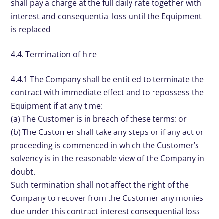
shall pay a charge at the full daily rate together with
interest and consequential loss until the Equipment
is replaced
4.4. Termination of hire
4.4.1 The Company shall be entitled to terminate the
contract with immediate effect and to repossess the
Equipment if at any time:
(a) The Customer is in breach of these terms; or
(b) The Customer shall take any steps or if any act or
proceeding is commenced in which the Customer’s
solvency is in the reasonable view of the Company in
doubt.
Such termination shall not affect the right of the
Company to recover from the Customer any monies
due under this contract interest consequential loss