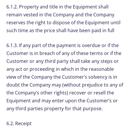
6.1.2. Property and title in the Equipment shall
remain vested in the Company and the Company
reserves the right to dispose of the Equipment until
such time as the price shall have been paid in full
6.1.3. If any part of the payment is overdue or if the
Customer is in breach of any of these terms or if the
Customer or any third party shall take any steps or
any act or proceeding in which in the reasonable
view of the Company the Customer’s solvency is in
doubt the Company may (without prejudice to any of
the Company’s other rights) recover or resell the
Equipment and may enter upon the Customer’s or
any third parties property for that purpose.
6.2. Receipt