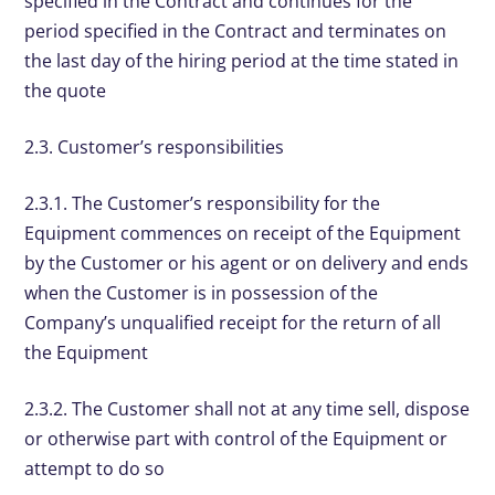
specified in the Contract and continues for the
period specified in the Contract and terminates on
the last day of the hiring period at the time stated in
the quote
2.3. Customer’s responsibilities
2.3.1. The Customer’s responsibility for the
Equipment commences on receipt of the Equipment
by the Customer or his agent or on delivery and ends
when the Customer is in possession of the
Company’s unqualified receipt for the return of all
the Equipment
2.3.2. The Customer shall not at any time sell, dispose
or otherwise part with control of the Equipment or
attempt to do so