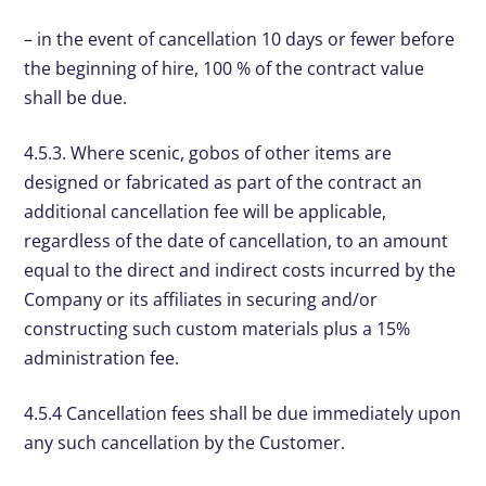
– in the event of cancellation 10 days or fewer before
the beginning of hire, 100 % of the contract value
shall be due.
4.5.3. Where scenic, gobos of other items are
designed or fabricated as part of the contract an
additional cancellation fee will be applicable,
regardless of the date of cancellation, to an amount
equal to the direct and indirect costs incurred by the
Company or its affiliates in securing and/or
constructing such custom materials plus a 15%
administration fee.
4.5.4 Cancellation fees shall be due immediately upon
any such cancellation by the Customer.