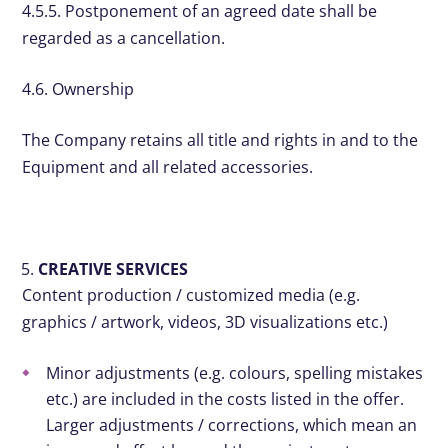
4.5.5. Postponement of an agreed date shall be
regarded as a cancellation.
4.6. Ownership
The Company retains all title and rights in and to the
Equipment and all related accessories.
CREATIVE SERVICES
Content production / customized media (e.g.
graphics / artwork, videos, 3D visualizations etc.)
Minor adjustments (e.g. colours, spelling mistakes
etc.) are included in the costs listed in the offer.
Larger adjustments / corrections, which mean an