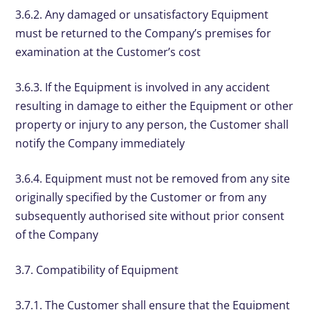
3.6.2. Any damaged or unsatisfactory Equipment
must be returned to the Company’s premises for
examination at the Customer’s cost
3.6.3. If the Equipment is involved in any accident
resulting in damage to either the Equipment or other
property or injury to any person, the Customer shall
notify the Company immediately
3.6.4. Equipment must not be removed from any site
originally specified by the Customer or from any
subsequently authorised site without prior consent
of the Company
3.7. Compatibility of Equipment
3.7.1. The Customer shall ensure that the Equipment