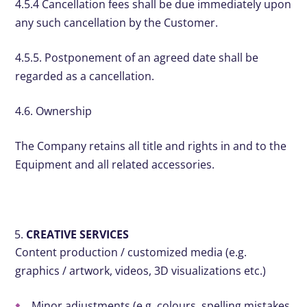
4.5.4 Cancellation fees shall be due immediately upon
any such cancellation by the Customer.
4.5.5. Postponement of an agreed date shall be
regarded as a cancellation.
4.6. Ownership
The Company retains all title and rights in and to the
Equipment and all related accessories.
CREATIVE SERVICES
Content production / customized media (e.g.
graphics / artwork, videos, 3D visualizations etc.)
Minor adjustments (e.g. colours, spelling mistakes