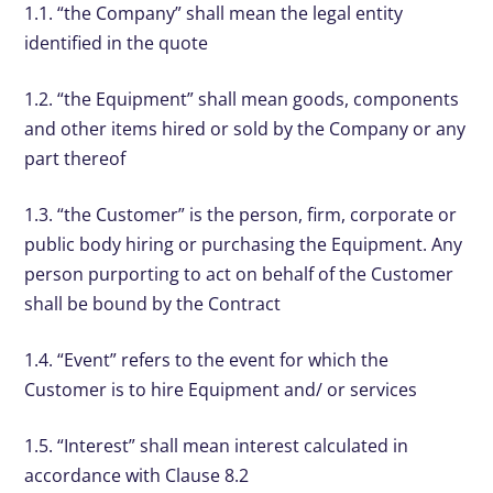
1.1. “the Company” shall mean the legal entity
identified in the quote
1.2. “the Equipment” shall mean goods, components
and other items hired or sold by the Company or any
part thereof
1.3. “the Customer” is the person, firm, corporate or
public body hiring or purchasing the Equipment. Any
person purporting to act on behalf of the Customer
shall be bound by the Contract
1.4. “Event” refers to the event for which the
Customer is to hire Equipment and/ or services
1.5. “Interest” shall mean interest calculated in
accordance with Clause 8.2