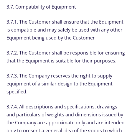
3.7. Compatibility of Equipment
3.7.1. The Customer shall ensure that the Equipment
is compatible and may safely be used with any other
Equipment being used by the Customer
3.7.2. The Customer shall be responsible for ensuring
that the Equipment is suitable for their purposes.
3.7.3. The Company reserves the right to supply
equipment of a similar design to the Equipment
specified.
3.7.4. All descriptions and specifications, drawings
and particulars of weights and dimensions issued by
the Company are approximate only and are intended
only to present a general idea of the goods to which