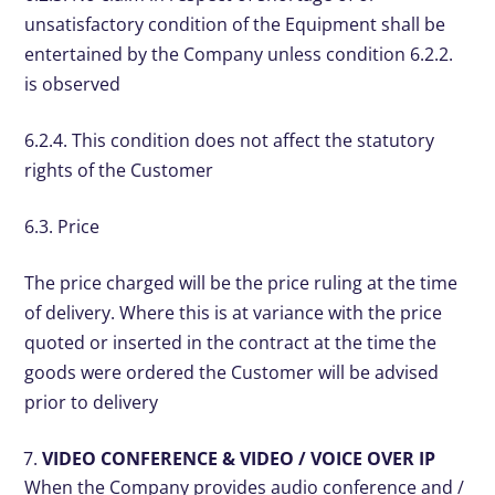
unsatisfactory condition of the Equipment shall be
entertained by the Company unless condition 6.2.2.
is observed
6.2.4. This condition does not affect the statutory
rights of the Customer
6.3. Price
The price charged will be the price ruling at the time
of delivery. Where this is at variance with the price
quoted or inserted in the contract at the time the
goods were ordered the Customer will be advised
prior to delivery
VIDEO CONFERENCE & VIDEO / VOICE OVER IP
When the Company provides audio conference and /