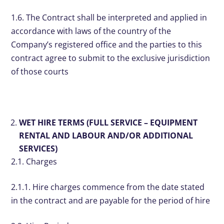
1.6. The Contract shall be interpreted and applied in
accordance with laws of the country of the
Company’s registered office and the parties to this
contract agree to submit to the exclusive jurisdiction
of those courts
WET HIRE TERMS (FULL SERVICE – EQUIPMENT
RENTAL AND LABOUR AND/OR ADDITIONAL
SERVICES)
2.1. Charges
2.1.1. Hire charges commence from the date stated
in the contract and are payable for the period of hire