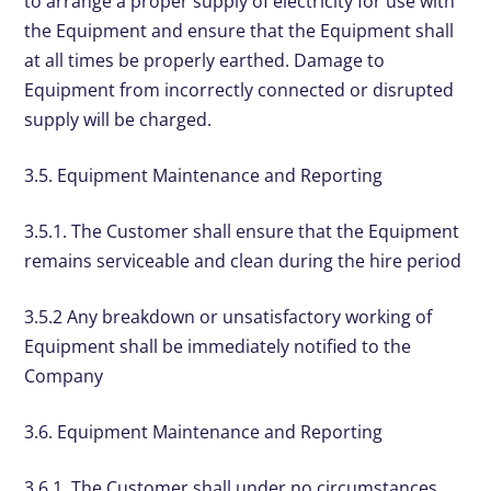
to arrange a proper supply of electricity for use with
the Equipment and ensure that the Equipment shall
at all times be properly earthed. Damage to
Equipment from incorrectly connected or disrupted
supply will be charged.
3.5. Equipment Maintenance and Reporting
3.5.1. The Customer shall ensure that the Equipment
remains serviceable and clean during the hire period
3.5.2 Any breakdown or unsatisfactory working of
Equipment shall be immediately notified to the
Company
3.6. Equipment Maintenance and Reporting
3.6.1. The Customer shall under no circumstances