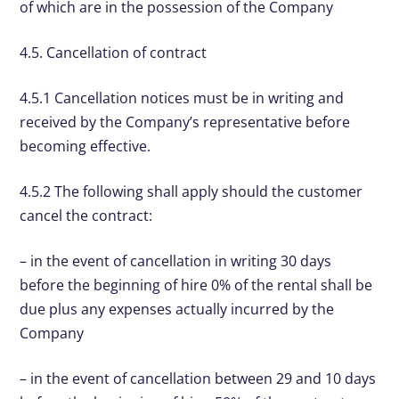
of which are in the possession of the Company
4.5. Cancellation of contract
4.5.1 Cancellation notices must be in writing and
received by the Company’s representative before
becoming effective.
4.5.2 The following shall apply should the customer
cancel the contract:
– in the event of cancellation in writing 30 days
before the beginning of hire 0% of the rental shall be
due plus any expenses actually incurred by the
Company
– in the event of cancellation between 29 and 10 days