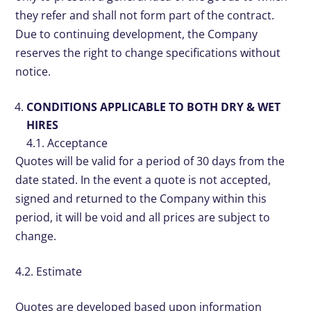
they refer and shall not form part of the contract.
Due to continuing development, the Company
reserves the right to change specifications without
notice.
CONDITIONS APPLICABLE TO BOTH DRY & WET
HIRES
4.1. Acceptance
Quotes will be valid for a period of 30 days from the
date stated. In the event a quote is not accepted,
signed and returned to the Company within this
period, it will be void and all prices are subject to
change.
4.2. Estimate
Quotes are developed based upon information