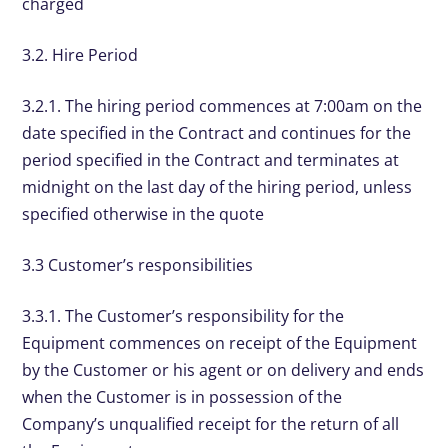
charged
3.2. Hire Period
3.2.1. The hiring period commences at 7:00am on the
date specified in the Contract and continues for the
period specified in the Contract and terminates at
midnight on the last day of the hiring period, unless
specified otherwise in the quote
3.3 Customer’s responsibilities
3.3.1. The Customer’s responsibility for the
Equipment commences on receipt of the Equipment
by the Customer or his agent or on delivery and ends
when the Customer is in possession of the
Company’s unqualified receipt for the return of all