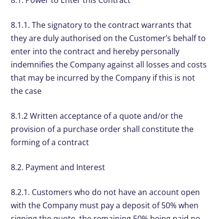
8.1.1. The signatory to the contract warrants that
they are duly authorised on the Customer’s behalf to
enter into the contract and hereby personally
indemnifies the Company against all losses and costs
that may be incurred by the Company if this is not
the case
8.1.2 Written acceptance of a quote and/or the
provision of a purchase order shall constitute the
forming of a contract
8.2. Payment and Interest
8.2.1. Customers who do not have an account open
with the Company must pay a deposit of 50% when
signing the quote, the remaining 50% being paid no