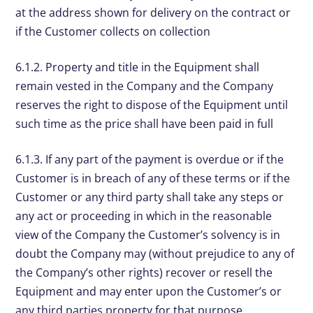
at the address shown for delivery on the contract or
if the Customer collects on collection
6.1.2. Property and title in the Equipment shall
remain vested in the Company and the Company
reserves the right to dispose of the Equipment until
such time as the price shall have been paid in full
6.1.3. If any part of the payment is overdue or if the
Customer is in breach of any of these terms or if the
Customer or any third party shall take any steps or
any act or proceeding in which in the reasonable
view of the Company the Customer’s solvency is in
doubt the Company may (without prejudice to any of
the Company’s other rights) recover or resell the
Equipment and may enter upon the Customer’s or
any third parties property for that purpose.