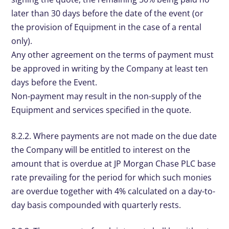
later than 30 days before the date of the event (or
the provision of Equipment in the case of a rental
only).
Any other agreement on the terms of payment must
be approved in writing by the Company at least ten
days before the Event.
Non-payment may result in the non-supply of the
Equipment and services specified in the quote.
8.2.2. Where payments are not made on the due date
the Company will be entitled to interest on the
amount that is overdue at JP Morgan Chase PLC base
rate prevailing for the period for which such monies
are overdue together with 4% calculated on a day-to-
day basis compounded with quarterly rests.