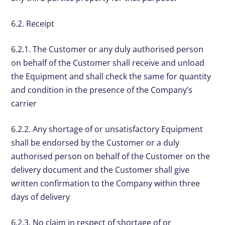
6.2. Receipt
6.2.1. The Customer or any duly authorised person
on behalf of the Customer shall receive and unload
the Equipment and shall check the same for quantity
and condition in the presence of the Company’s
carrier
6.2.2. Any shortage of or unsatisfactory Equipment
shall be endorsed by the Customer or a duly
authorised person on behalf of the Customer on the
delivery document and the Customer shall give
written confirmation to the Company within three
days of delivery
6.2.3. No claim in respect of shortage of or