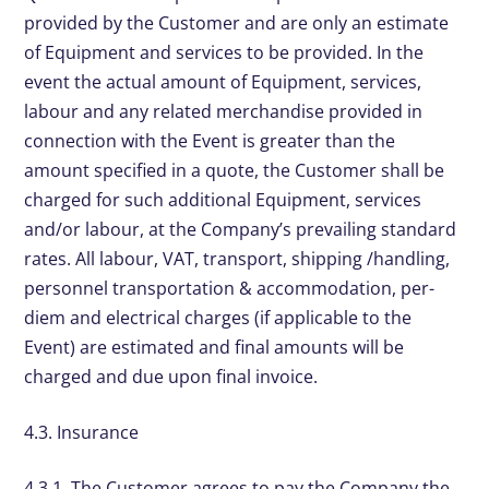
provided by the Customer and are only an estimate
of Equipment and services to be provided. In the
event the actual amount of Equipment, services,
labour and any related merchandise provided in
connection with the Event is greater than the
amount specified in a quote, the Customer shall be
charged for such additional Equipment, services
and/or labour, at the Company’s prevailing standard
rates. All labour, VAT, transport, shipping /handling,
personnel transportation & accommodation, per-
diem and electrical charges (if applicable to the
Event) are estimated and final amounts will be
charged and due upon final invoice.
4.3. Insurance
4.3.1. The Customer agrees to pay the Company the