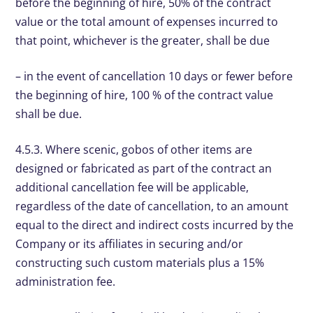
before the beginning of hire, 50% of the contract
value or the total amount of expenses incurred to
that point, whichever is the greater, shall be due
– in the event of cancellation 10 days or fewer before
the beginning of hire, 100 % of the contract value
shall be due.
4.5.3. Where scenic, gobos of other items are
designed or fabricated as part of the contract an
additional cancellation fee will be applicable,
regardless of the date of cancellation, to an amount
equal to the direct and indirect costs incurred by the
Company or its affiliates in securing and/or
constructing such custom materials plus a 15%
administration fee.