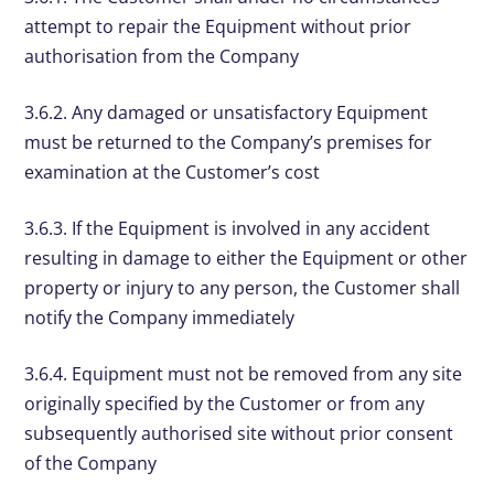
attempt to repair the Equipment without prior
authorisation from the Company
3.6.2. Any damaged or unsatisfactory Equipment
must be returned to the Company’s premises for
examination at the Customer’s cost
3.6.3. If the Equipment is involved in any accident
resulting in damage to either the Equipment or other
property or injury to any person, the Customer shall
notify the Company immediately
3.6.4. Equipment must not be removed from any site
originally specified by the Customer or from any
subsequently authorised site without prior consent
of the Company