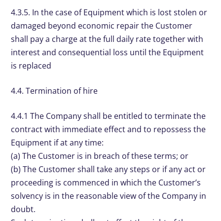
4.3.5. In the case of Equipment which is lost stolen or
damaged beyond economic repair the Customer
shall pay a charge at the full daily rate together with
interest and consequential loss until the Equipment
is replaced
4.4. Termination of hire
4.4.1 The Company shall be entitled to terminate the
contract with immediate effect and to repossess the
Equipment if at any time:
(a) The Customer is in breach of these terms; or
(b) The Customer shall take any steps or if any act or
proceeding is commenced in which the Customer’s
solvency is in the reasonable view of the Company in
doubt.