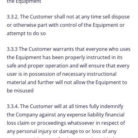
the Equipment
3.3.2. The Customer shall not at any time sell dispose
or otherwise part with control of the Equipment or
attempt to do so
3.3.3 The Customer warrants that everyone who uses
the Equipment has been properly instructed in its
safe and proper operation and will ensure that every
user is in possession of necessary instructional
material and further will not allow the Equipment to
be misused
3.3.4. The Customer will at all times fully indemnify
the Company against any expense liability financial
loss claim or proceedings whatsoever in respect of
any personal injury or damage to or loss of any