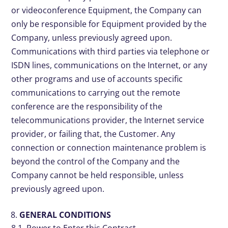
or videoconference Equipment, the Company can
only be responsible for Equipment provided by the
Company, unless previously agreed upon.
Communications with third parties via telephone or
ISDN lines, communications on the Internet, or any
other programs and use of accounts specific
communications to carrying out the remote
conference are the responsibility of the
telecommunications provider, the Internet service
provider, or failing that, the Customer. Any
connection or connection maintenance problem is
beyond the control of the Company and the
Company cannot be held responsible, unless
previously agreed upon.
GENERAL CONDITIONS
8.1. Power to Enter this Contract