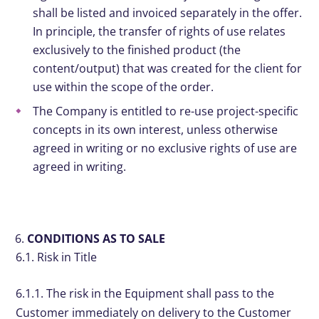
shall be listed and invoiced separately in the offer.
In principle, the transfer of rights of use relates
exclusively to the finished product (the
content/output) that was created for the client for
use within the scope of the order.
The Company is entitled to re-use project-specific
concepts in its own interest, unless otherwise
agreed in writing or no exclusive rights of use are
agreed in writing.
CONDITIONS AS TO SALE
6.1. Risk in Title
6.1.1. The risk in the Equipment shall pass to the
Customer immediately on delivery to the Customer