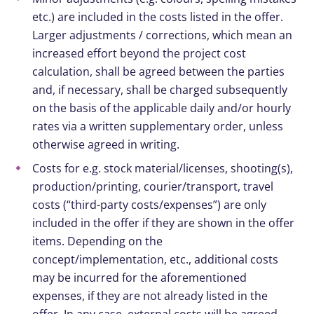
etc.) are included in the costs listed in the offer.
Larger adjustments / corrections, which mean an
increased effort beyond the project cost
calculation, shall be agreed between the parties
and, if necessary, shall be charged subsequently
on the basis of the applicable daily and/or hourly
rates via a written supplementary order, unless
otherwise agreed in writing.
Costs for e.g. stock material/licenses, shooting(s),
production/printing, courier/transport, travel
costs (“third-party costs/expenses”) are only
included in the offer if they are shown in the offer
items. Depending on the
concept/implementation, etc., additional costs
may be incurred for the aforementioned
expenses, if they are not already listed in the
offer. In any case, external costs will be agreed