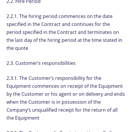
2.2. Hire Period
2.2.1. The hiring period commences on the date
specified in the Contract and continues for the
period specified in the Contract and terminates on
the last day of the hiring period at the time stated in
the quote
2.3. Customer’s responsibilities
2.3.1. The Customer’s responsibility for the
Equipment commences on receipt of the Equipment
by the Customer or his agent or on delivery and ends
when the Customer is in possession of the
Company’s unqualified receipt for the return of all
the Equipment