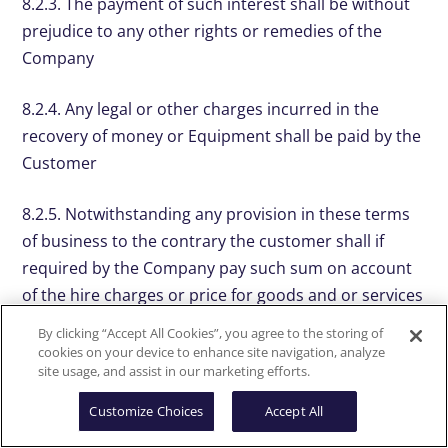
8.2.3. The payment of such interest shall be without
prejudice to any other rights or remedies of the
Company
8.2.4. Any legal or other charges incurred in the
recovery of money or Equipment shall be paid by the
Customer
8.2.5. Notwithstanding any provision in these terms
of business to the contrary the customer shall if
required by the Company pay such sum on account
of the hire charges or price for goods and or services
as shall be agreed at the time of placing the order
By clicking “Accept All Cookies”, you agree to the storing of
cookies on your device to enhance site navigation, analyze
8.3. Liability
site usage, and assist in our marketing efforts.
Customize Choices
Accept All
8.3.1. The Company’s liability for any defect in the