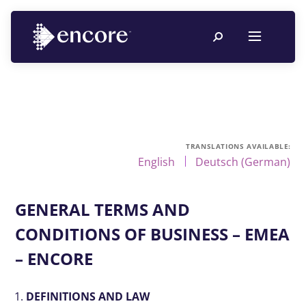
English
Deutsch
(
German
)
GENERAL TERMS AND
CONDITIONS OF BUSINESS – EMEA
– ENCORE
DEFINITIONS AND LAW