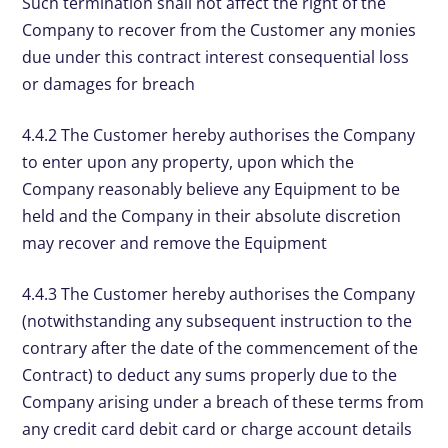
Such termination shall not affect the right of the
Company to recover from the Customer any monies
due under this contract interest consequential loss
or damages for breach
4.4.2 The Customer hereby authorises the Company
to enter upon any property, upon which the
Company reasonably believe any Equipment to be
held and the Company in their absolute discretion
may recover and remove the Equipment
4.4.3 The Customer hereby authorises the Company
(notwithstanding any subsequent instruction to the
contrary after the date of the commencement of the
Contract) to deduct any sums properly due to the
Company arising under a breach of these terms from
any credit card debit card or charge account details