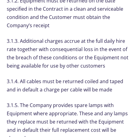
3.1.2. Equipment must be returned on the date
specified in the Contract in a clean and serviceable
condition and the Customer must obtain the
Company’s receipt
3.1.3. Additional charges accrue at the full daily hire
rate together with consequential loss in the event of
the breach of these conditions or the Equipment not
being available for use by other customers
3.1.4. All cables must be returned coiled and taped
and in default a charge per cable will be made
3.1.5. The Company provides spare lamps with
Equipment where appropriate. These and any lamps
they replace must be returned with the Equipment
and in default their full replacement cost will be