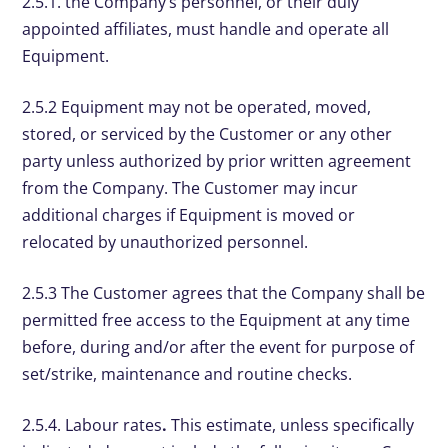
2.5.1. the Company’s personnel, or their duly
appointed affiliates, must handle and operate all
Equipment.
2.5.2 Equipment may not be operated, moved,
stored, or serviced by the Customer or any other
party unless authorized by prior written agreement
from the Company. The Customer may incur
additional charges if Equipment is moved or
relocated by unauthorized personnel.
2.5.3 The Customer agrees that the Company shall be
permitted free access to the Equipment at any time
before, during and/or after the event for purpose of
set/strike, maintenance and routine checks.
2.5.4. Labour rates
.
This estimate, unless specifically