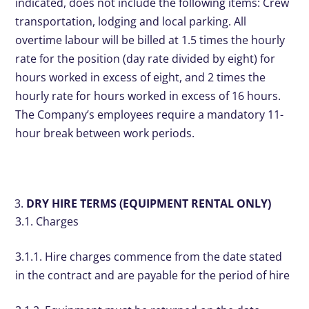
indicated, does not include the following items: Crew
transportation, lodging and local parking. All
overtime labour will be billed at 1.5 times the hourly
rate for the position (day rate divided by eight) for
hours worked in excess of eight, and 2 times the
hourly rate for hours worked in excess of 16 hours.
The Company’s employees require a mandatory 11-
hour break between work periods.
DRY HIRE TERMS (EQUIPMENT RENTAL ONLY)
3.1. Charges
3.1.1. Hire charges commence from the date stated
in the contract and are payable for the period of hire