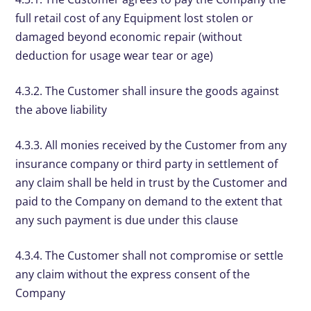
full retail cost of any Equipment lost stolen or
damaged beyond economic repair (without
deduction for usage wear tear or age)
4.3.2. The Customer shall insure the goods against
the above liability
4.3.3. All monies received by the Customer from any
insurance company or third party in settlement of
any claim shall be held in trust by the Customer and
paid to the Company on demand to the extent that
any such payment is due under this clause
4.3.4. The Customer shall not compromise or settle
any claim without the express consent of the
Company