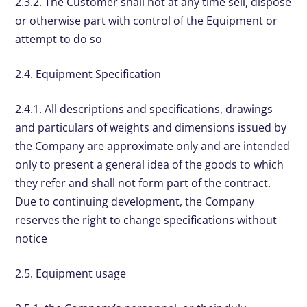
2.3.2. The Customer shall not at any time sell, dispose
or otherwise part with control of the Equipment or
attempt to do so
2.4. Equipment Specification
2.4.1. All descriptions and specifications, drawings
and particulars of weights and dimensions issued by
the Company are approximate only and are intended
only to present a general idea of the goods to which
they refer and shall not form part of the contract.
Due to continuing development, the Company
reserves the right to change specifications without
notice
2.5. Equipment usage