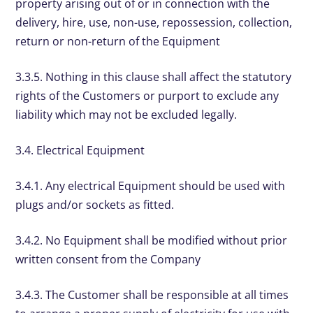
property arising out of or in connection with the
delivery, hire, use, non-use, repossession, collection,
return or non-return of the Equipment
3.3.5. Nothing in this clause shall affect the statutory
rights of the Customers or purport to exclude any
liability which may not be excluded legally.
3.4. Electrical Equipment
3.4.1. Any electrical Equipment should be used with
plugs and/or sockets as fitted.
3.4.2. No Equipment shall be modified without prior
written consent from the Company
3.4.3. The Customer shall be responsible at all times