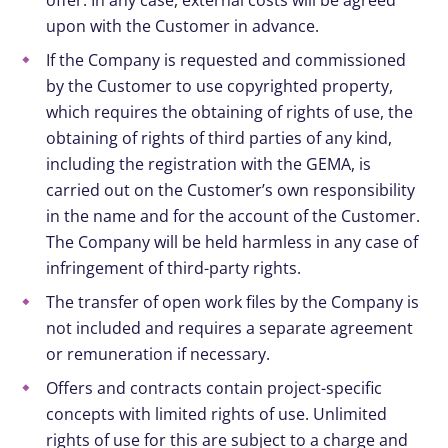
upon with the Customer in advance.
If the Company is requested and commissioned
by the Customer to use copyrighted property,
which requires the obtaining of rights of use, the
obtaining of rights of third parties of any kind,
including the registration with the GEMA, is
carried out on the Customer’s own responsibility
in the name and for the account of the Customer.
The Company will be held harmless in any case of
infringement of third-party rights.
The transfer of open work files by the Company is
not included and requires a separate agreement
or remuneration if necessary.
Offers and contracts contain project-specific
concepts with limited rights of use. Unlimited
rights of use for this are subject to a charge and