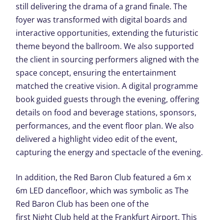
still delivering the drama of a grand finale. The
foyer was transformed with digital boards and
interactive opportunities, extending the futuristic
theme beyond the ballroom. We also supported
the client in sourcing performers aligned with the
space concept, ensuring the entertainment
matched the creative vision. A digital programme
book guided guests through the evening, offering
details on food and beverage stations, sponsors,
performances, and the event floor plan.
We also
delivered a highlight video edit of the event,
capturing the energy and spectacle of the evening.
In addition, the Red Baron Club featured a 6m x
6m LED dancefloor, which was symbolic as The
Red Baron Club has been one of the
first Night Club held at the Frankfurt Airport. This