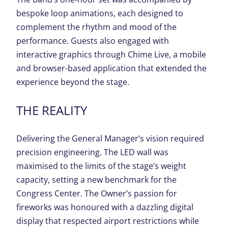
bespoke loop animations, each designed to
complement the rhythm and mood of the
performance. Guests also engaged with
interactive graphics through Chime Live, a mobile
and browser-based application that extended the
experience beyond the stage.
T
HE REALITY
Delivering the General Manager’s vision required
precision engineering. The LED wall was
maximised to the limits of the stage’s weight
capacity, setting a new benchmark for the
Congress Center. The Owner’s passion for
fireworks was honoured with a dazzling digital
display that respected airport restrictions while