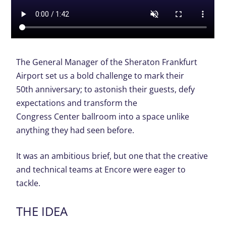
The General Manager of the Sheraton Frankfurt
Airport set us a bold challenge to mark their
50
th
anniversary; to astonish their guests, defy
expectations and transform the
Congress Center ballroom into a space unlike
anything they had seen before.
It was an ambitious brief, but one that the creative
and technical teams at Encore were eager to
tackle.
THE IDEA