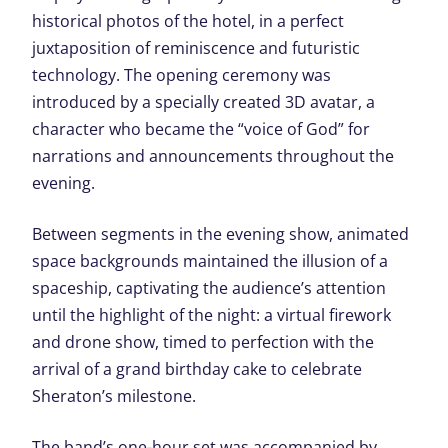
historical photos of the hotel, in a perfect
juxtaposition of reminiscence and futuristic
technology. The opening ceremony was
introduced by a specially created 3D avatar, a
character who became the “voice of God” for
narrations and announcements throughout the
evening.
Between segments in the evening show, animated
space backgrounds maintained the illusion of a
spaceship, captivating the audience’s attention
until the highlight of the night: a virtual firework
and drone show, timed to perfection with the
arrival of a grand birthday cake to celebrate
Sheraton’s milestone.
The band’s one-hour set was accompanied by