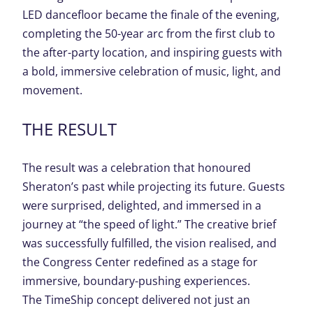
LED dancefloor became the finale of the evening,
completing the 50-year arc from the first club to
the after-party location, and inspiring guests with
a bold, immersive celebration of music, light, and
movement.
THE
RESULT
The result was a celebration that honoured
Sheraton’s past while projecting its future. Guests
were surprised, delighted, and immersed in a
journey at “the speed of light.”
The creative brief
was successfully f
ulfilled, the vision realised, and
the Congress
Center
redefined as a stage for
immersive, boundary-pushing experiences.
The
TimeShip
concept delivered not just an