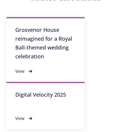
Grosvenor House
reimagined for a Royal
Ball-themed wedding
celebration
View
Digital Velocity 2025
View