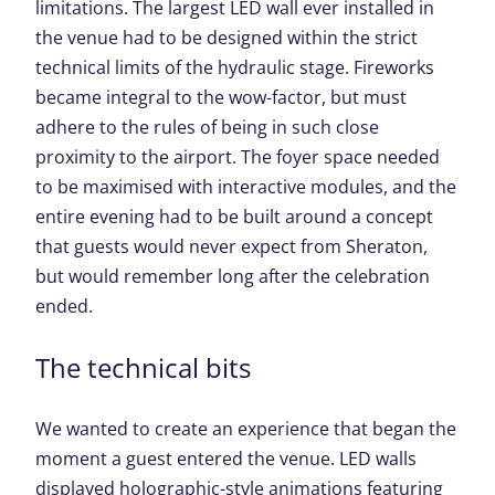
limitations. The largest LED wall ever installed in
the venue had to be designed within the strict
technical limits of the hydraulic stage. Fireworks
became integral to the wow-factor, but must
adhere to the rules of being in such close
proximity to the airport. The foyer space needed
to be maximised with interactive modules, and the
entire evening had to be built around a concept
that guests would never expect from Sheraton,
but would remember long after the celebration
ended.
The technical bits
We wanted to create an experience that began the
moment a guest entered the venue. LED walls
displayed holographic-style animations featuring