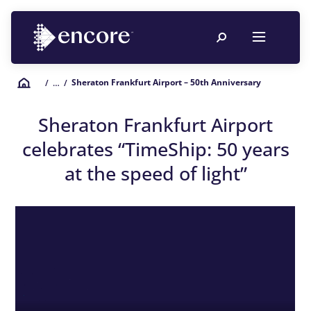
Sheraton Frankfurt Airport – 50th Anniversary
/
… /
Sheraton Frankfurt Airport
celebrates “
TimeShip
: 50 years
at the speed of light”