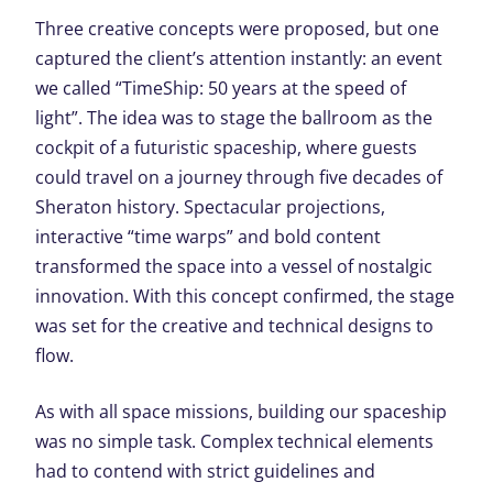
Three creative concepts were proposed, but one
captured the client’s attention instantly: an event
we called “TimeShip: 50 years at the speed of
light”. The idea was to stage the ballroom as the
cockpit of a futuristic spaceship, where guests
could travel on a journey through five decades of
Sheraton history. Spectacular projections,
interactive “time warps” and bold content
transformed the space into a vessel of nostalgic
innovation. With this concept confirmed, the stage
was set for the creative and technical designs to
flow.
As with all space missions, building our spaceship
was no simple task. Complex technical elements
had to contend with strict guidelines and