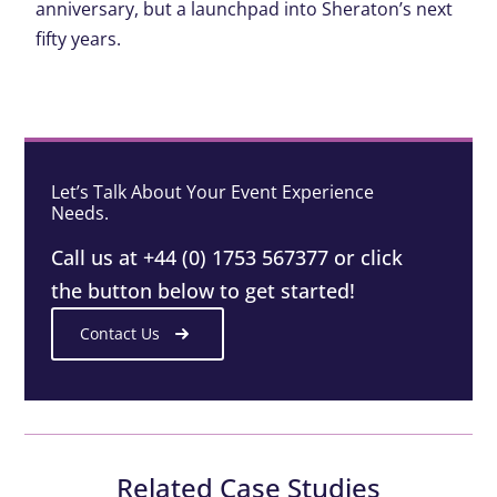
anniversary, but a launchpad into Sheraton’s next
fifty years
.
Let’s Talk About Your Event Experience
Needs.
Call us at +44 (0) 1753 567377 or click
the button below to get started!
Contact Us
Related Case Studies