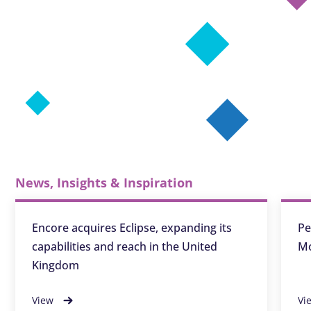
News, Insights & Inspiration
Encore acquires Eclipse, expanding its
Pe
capabilities and reach in the United
Mo
Kingdom
View
Vi