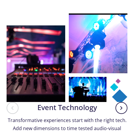
Event Technology
Transformative experiences start with the right tech.
Add new dimensions to time tested audio-visual