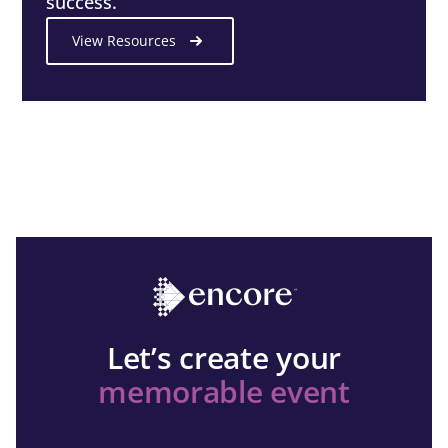
success.
View Resources
Let’s create your
memorable event