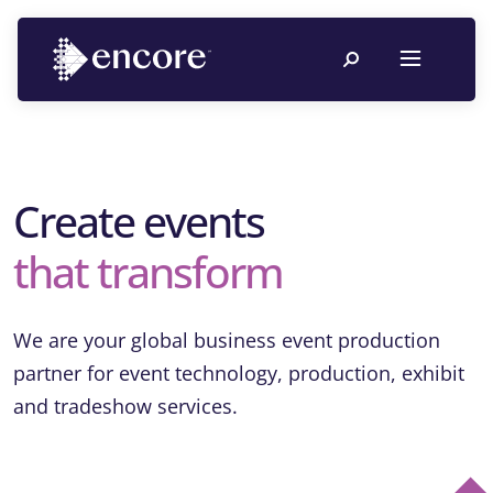
Create events
that transform
We are your global business event production
partner for event technology, production, exhibit
and tradeshow services.