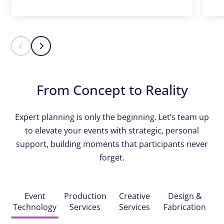
From Concept to Reality
Expert planning is only the beginning. Let’s team up
to elevate your events with strategic, personal
support, building moments that participants never
forget.
Event
Production
Creative
Design &
Technology
Services
Services
Fabrication