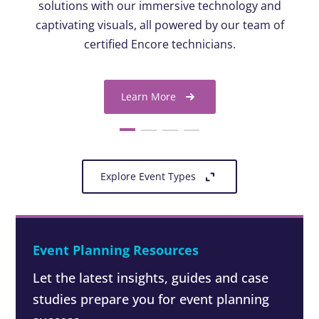
solutions with our immersive technology and
captivating visuals, all powered by our team of
certified Encore technicians.
Learn More
Explore Event Types
Event Planning Resources
Let the latest insights, guides and case
studies prepare you for event planning