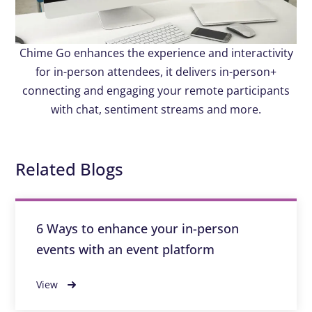
Chime Go enhances the experience and interactivity
for in-person attendees, it delivers in-person+
connecting and engaging your remote participants
with chat, sentiment streams and more.
Related Blogs
6 Ways to enhance your in-person
events with an event platform
View