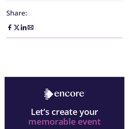
Share:
Let’s create your
memorable event