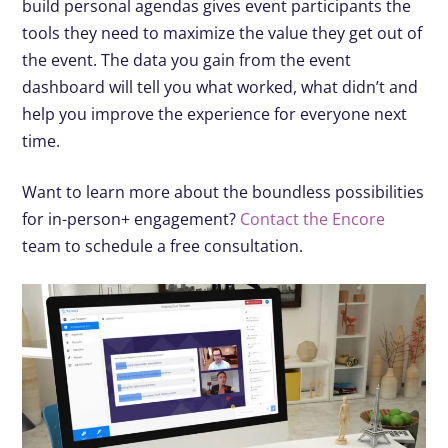
build personal agendas gives event participants the
tools they need to maximize the value they get out of
the event. The data you gain from the event
dashboard will tell you what worked, what didn’t and
help you improve the experience for everyone next
time.
Want to learn more about the boundless possibilities
for in-person+ engagement?
Contact the Encore
team to schedule a free consultation.