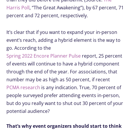
Harris Poll
, “The Great Awakening”), by 67 percent, 71
percent and 72 percent, respectively.
It’s clear that if you want to expand your in-person
event’s reach, adding a hybrid element is the way to
go. According to the
Spring 2022 Encore Planner Pulse
report, 25 percent
of events will continue to have a hybrid component
through the end of the year. For associations, that
number may be as high as 50 percent, if recent
PCMA research
is any indication. True, 70 percent of
people surveyed prefer attending events in-person,
but do you really want to shut out 30 percent of your
potential audience?
That’s why event organizers should start to think