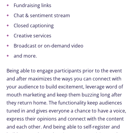
Fundraising links
Chat & sentiment stream
Closed captioning
Creative services
Broadcast or on-demand video
and more.
Being able to engage participants prior to the event
and after maximizes the ways you can connect with
your audience to build excitement, leverage word of
mouth marketing and keep them buzzing long after
they return home. The functionality keep audiences
tuned in and gives everyone a chance to have a voice,
express their opinions and connect with the content
and each other. And being able to self-register and