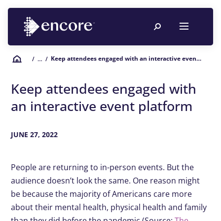
Keep attendees engaged with an interactive event platform
/
… /
Keep attendees engaged with
an interactive event platform
JUNE 27, 2022
People are returning to in-person events. But the
audience doesn’t look the same. One reason might
be because the majority of Americans care more
about their mental health, physical health and family
than they did before the pandemic (Source:
The