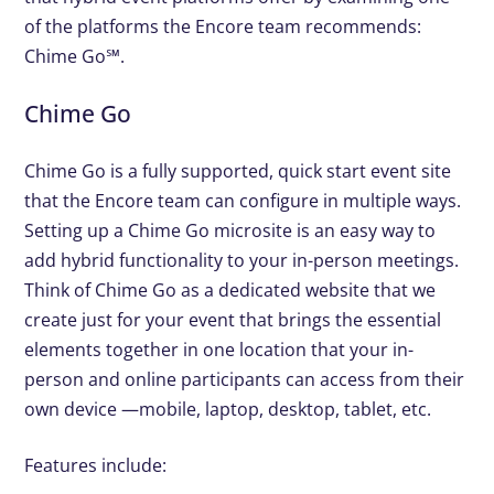
of the platforms the Encore team recommends:
Chime Go℠.
Chime Go
Chime Go is a fully supported, quick start event site
that the Encore team can configure in multiple ways.
Setting up a Chime Go microsite is an easy way to
add hybrid functionality to your in-person meetings.
Think of Chime Go as a dedicated website that we
create just for your event that brings the essential
elements together in one location that your in-
person and online participants can access from their
own device —mobile, laptop, desktop, tablet, etc.
Features include: