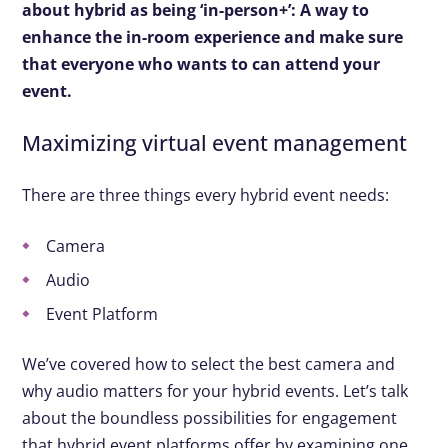
about hybrid as being ‘in-person+’: A way to
enhance the in-room experience and make sure
that everyone who wants to can attend your
event.
Maximizing virtual event management
There are three things every hybrid event needs:
Camera
Audio
Event Platform
We’ve covered how to select the best camera and
why audio matters for your hybrid events. Let’s talk
about the boundless possibilities for engagement
that hybrid event platforms offer by examining one