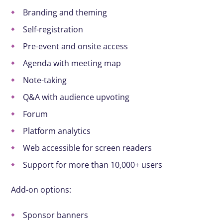
Branding and theming
Self-registration
Pre-event and onsite access
Agenda with meeting map
Note-taking
Q&A with audience upvoting
Forum
Platform analytics
Web accessible for screen readers
Support for more than 10,000+ users
Add-on options:
Sponsor banners