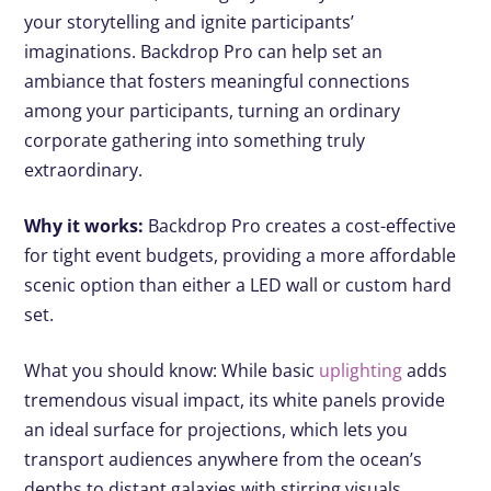
your storytelling and ignite participants’
imaginations. Backdrop Pro can help set an
ambiance that fosters meaningful connections
among your participants, turning an ordinary
corporate gathering into something truly
extraordinary.
Why it works:
Backdrop Pro creates a cost-effective
for tight event budgets, providing a more affordable
scenic option than either a LED wall or custom hard
set.
What you should know: While basic
uplighting
adds
tremendous visual impact, its white panels provide
an ideal surface for projections, which lets you
transport audiences anywhere from the ocean’s
depths to distant galaxies with stirring visuals.