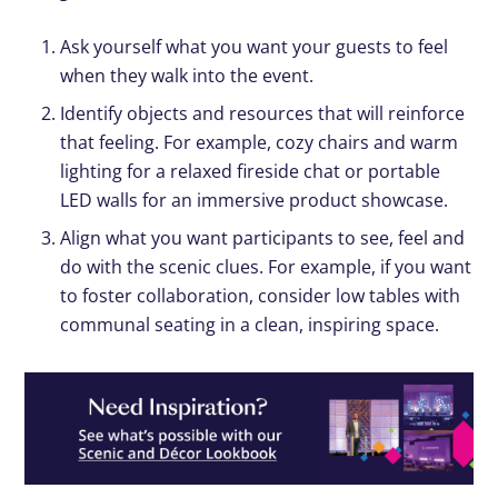
Ask yourself what you want your guests to feel
when they walk into the event.
Identify objects and resources that will reinforce
that feeling. For example, cozy chairs and warm
lighting for a relaxed fireside chat or portable
LED walls for an immersive product showcase.
Align what you want participants to see, feel and
do with the scenic clues. For example, if you want
to foster collaboration, consider low tables with
communal seating in a clean, inspiring space.