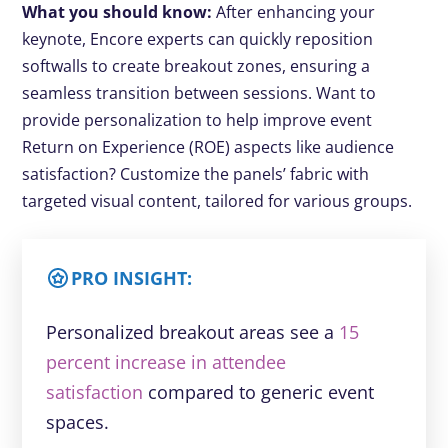
What you should know:
After enhancing your
keynote, Encore experts can quickly reposition
softwalls to create breakout zones, ensuring a
seamless transition between sessions. Want to
provide personalization to help improve event
Return on Experience (ROE) aspects like audience
satisfaction? Customize the panels’ fabric with
targeted visual content, tailored for various groups.
PRO INSIGHT:
Personalized breakout areas see a
15
percent increase in attendee
satisfaction
compared to generic event
spaces.