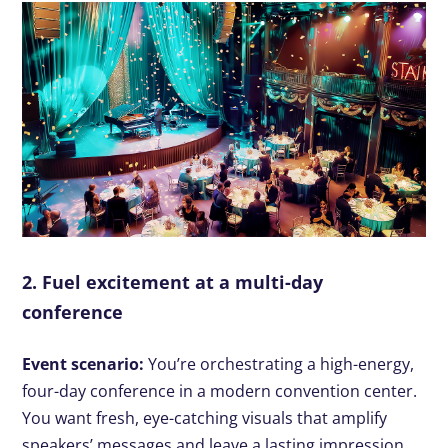
2. Fuel excitement at a multi-day
conference
Event scenario:
You’re orchestrating a high-energy,
four-day conference in a modern convention center.
You want fresh, eye-catching visuals that amplify
speakers’ messages and leave a lasting impression.