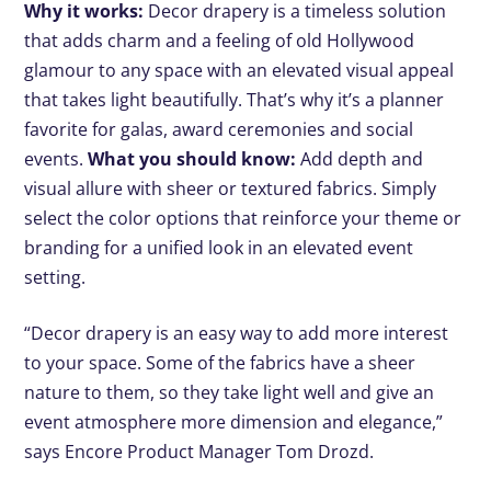
Why it works:
Decor drapery is a timeless solution
that adds charm and a feeling of old Hollywood
glamour to any space with an elevated visual appeal
that takes light beautifully. That’s why it’s a planner
favorite for galas, award ceremonies and social
events.
What you should know:
Add depth and
visual allure with sheer or textured fabrics. Simply
select the color options that reinforce your theme or
branding for a unified look in an elevated event
setting.
“Decor drapery is an easy way to add more interest
to your space. Some of the fabrics have a sheer
nature to them, so they take light well and give an
event atmosphere more dimension and elegance,”
says Encore Product Manager Tom Drozd.