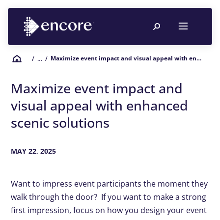
Maximize event impact and visual appeal with enhanced scenic solutions
/
… /
Maximize event impact and
visual appeal with enhanced
scenic solutions
MAY 22, 2025
Want to impress event participants the moment they
walk through the door? If you want to make a strong
first impression, focus on how you design your event