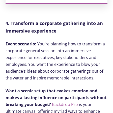
4. Transform a corporate gathering into an
immersive experience
Event scenario:
You’re planning how to transform a
corporate general session into an immersive
experience for executives, key stakeholders and
employees. You want the experience to blow your
audience’s ideas about corporate gatherings out of
the water and inspire memorable interactions.
Want a scenic setup that evokes emotion and
makes a lasting influence on participants without
breaking your budget?
Backdrop Pro
is your
ultimate canvas, offering myriad ways to enhance