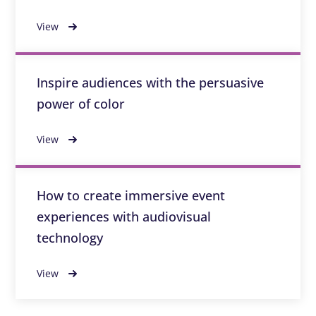
View
Inspire audiences with the persuasive
power of color
View
How to create immersive event
experiences with audiovisual
technology
View