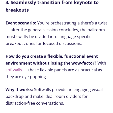
3. Seamlessly transition from keynote to
breakouts
Event scenario:
You’re orchestrating a there’s a twist
— after the general session concludes, the ballroom
must swiftly be divided into language-specific
breakout zones for focused discussions.
How do you create a flexible, functional event
environment without losing the wow-factor?
With
softwalls
— these flexible panels are as practical as
they are eye-popping.
Why it works:
Softwalls provide an engaging visual
backdrop and make ideal room dividers for
distraction-free conversations.