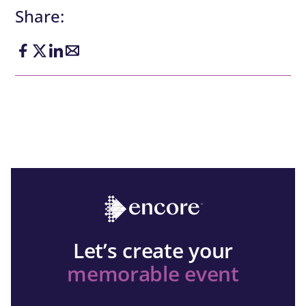
Share:
Let’s create your
memorable event