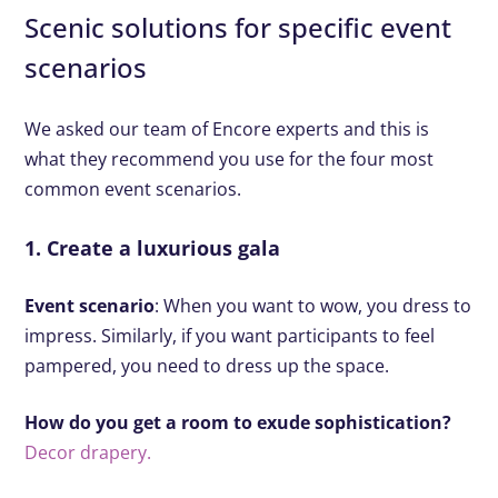
Scenic solutions for specific event
scenarios
We asked our team of Encore experts and this is
what they recommend you use for the four most
common event scenarios.
1. Create a luxurious gala
Event scenario
: When you want to wow, you dress to
impress. Similarly, if you want participants to feel
pampered, you need to dress up the space.
How do you get a room to exude sophistication?
Decor drapery.