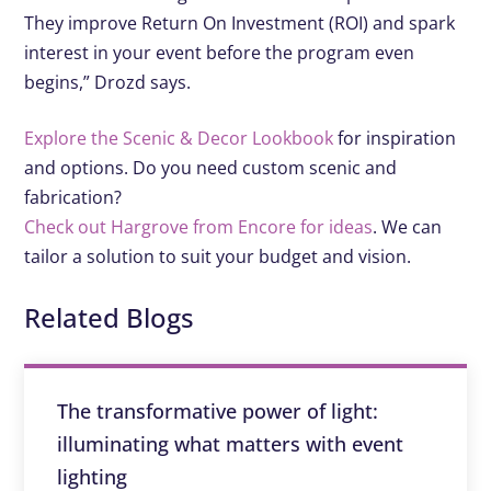
They improve Return On Investment (ROI) and spark
interest in your event before the program even
begins,” Drozd says.
Explore the Scenic & Decor Lookbook
for inspiration
and options. Do you need custom scenic and
fabrication?
Check out Hargrove from Encore for ideas
. We can
tailor a solution to suit your budget and vision.
Related Blogs
The transformative power of light:
illuminating what matters with event
lighting