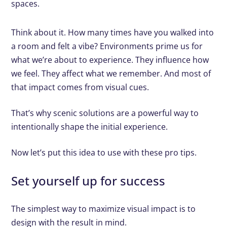
spaces.
Think about it. How many times have you walked into
a room and felt a vibe? Environments prime us for
what we’re about to experience. They influence how
we feel. They affect what we remember. And most of
that impact comes from visual cues.
That’s why scenic solutions are a powerful way to
intentionally shape the initial experience.
Now let’s put this idea to use with these pro tips.
Set yourself up for success
The simplest way to maximize visual impact is to
design with the result in mind.