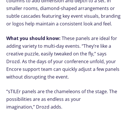
columns to add dimension and depth to a set. In
smaller rooms, diamond-shaped arrangements or
subtle cascades featuring key event visuals, branding
or logos help maintain a consistent look and feel.
What you should know:
These panels are ideal for
adding variety to multi-day events. “They’re like a
creative puzzle, easily tweaked on the fly,” says
Drozd. As the days of your conference unfold, your
Encore support team can quickly adjust a few panels
without disrupting the event.
“sTILEr panels are the chameleons of the stage. The
possibilities are as endless as your
imagination,” Drozd adds.