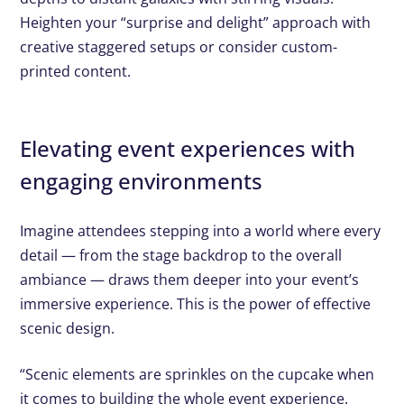
Heighten your “surprise and delight” approach with
creative staggered setups or consider custom-
printed content.
Elevating event experiences with
engaging environments
Imagine attendees stepping into a world where every
detail — from the stage backdrop to the overall
ambiance — draws them deeper into your event’s
immersive experience. This is the power of effective
scenic design.
“Scenic elements are sprinkles on the cupcake when
it comes to building the whole event experience.