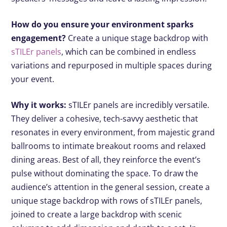
How do you ensure your environment sparks
engagement?
Create a unique stage backdrop with
sTILEr panels
, which can be combined in endless
variations and repurposed in multiple spaces during
your event.
Why it works:
sTILEr panels are incredibly versatile.
They deliver a cohesive, tech-savvy aesthetic that
resonates in every environment, from majestic grand
ballrooms to intimate breakout rooms and relaxed
dining areas. Best of all, they reinforce the event’s
pulse without dominating the space. To draw the
audience’s attention in the general session, create a
unique stage backdrop with rows of sTILEr panels,
joined to create a large backdrop with scenic