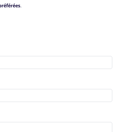
préférées
.