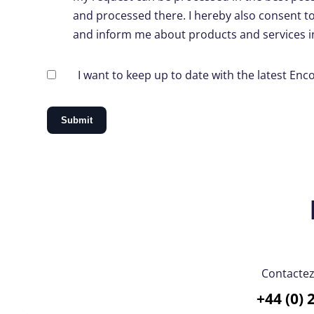
and processed there. I hereby also consent t
and inform me about products and services in
I want to keep up to date with the latest En
Contacte
+44 (0) 