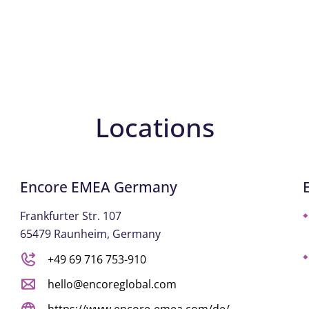
Locations
Encore EMEA Germany
Frankfurter Str. 107
65479 Raunheim, Germany
+49 69 716 753-910
hello@encoreglobal.com
https://www.encore-emea.com/de/