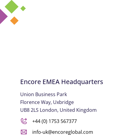
Encore EMEA Headquarters
Union Business Park
Florence Way, Uxbridge
UB8 2LS London, United Kingdom
+44 (0) 1753 567377
info-uk@encoreglobal.com