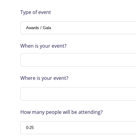
Type of event
When is your event?
Where is your event?
How many people will be attending?