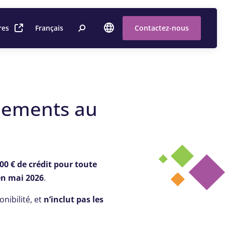
res
Français
Contactez-nous
nements au
00 € de crédit pour toute
en mai 2026
.
onibilité, et
n’inclut pas les