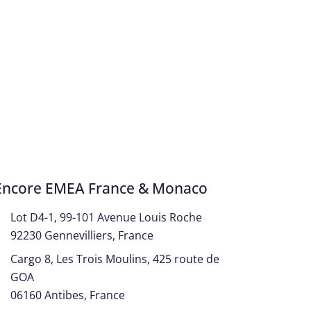
Encore EMEA France & Monaco
Lot D4-1, 99-101 Avenue Louis Roche
92230 Gennevilliers, France
Cargo 8, Les Trois Moulins, 425 route de
GOA
06160 Antibes, France