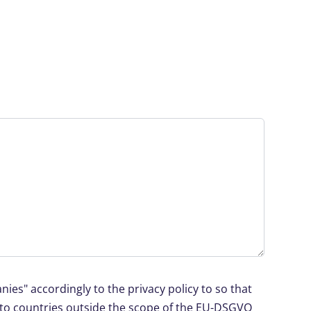
ies" accordingly to the privacy policy to so that
d to countries outside the scope of the EU-DSGVO