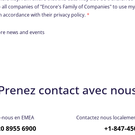
o all companies of "Encore's Family of Companies" to use m
 accordance with their privacy policy.
*
core news and events
Prenez contact avec nou
z-nous en EMEA
Contactez nous localement
20 8955 6900
+1-847-45