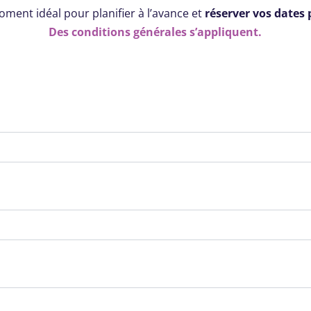
moment idéal pour planifier à l’avance et
réserver vos dates 
Des conditions générales s’appliquent.