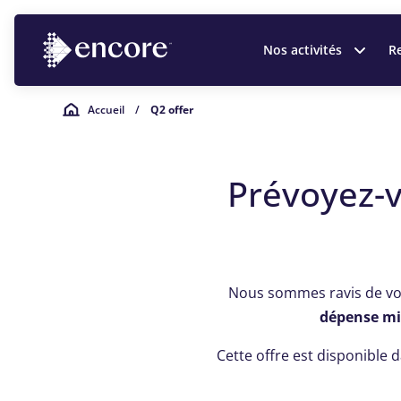
Nos activités
Re
Accueil
/
Q2 offer
Prévoyez-
Nous sommes ravis de v
dépense mi
Cette offre est disponible