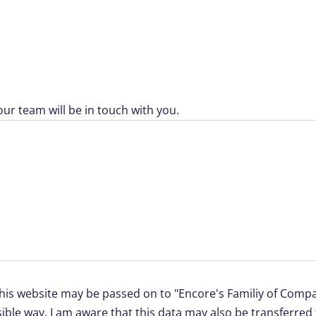
ur team will be in touch with you.
this website may be passed on to "Encore's Familiy of Compan
ible way. I am aware that this data may also be transferre