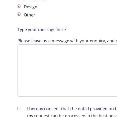
Design
Other
Type your message here
Please leave us a message with your enquiry, and o
I hereby consent that the data I provided on 
my request can be processed in the best poss