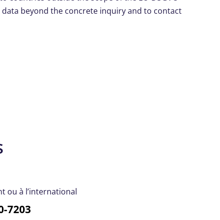
y data beyond the concrete inquiry and to contact
s
 ou à l’international
0-7203