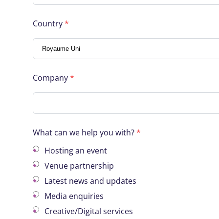
Country
*
Company
*
What can we help you with?
*
Hosting an event
Venue partnership
Latest news and updates
Media enquiries
Creative/Digital services