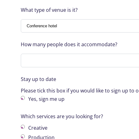
What type of venue is it?
How many people does it accommodate?
Stay up to date
Please tick this box if you would like to sign up t
Yes, sign me up
Which services are you looking for?
Creative
Production