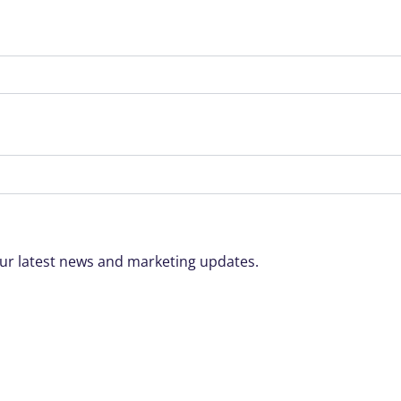
o our latest news and marketing updates.