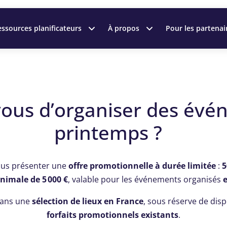
ssources planificateurs
À propos
Pour les partenai
vous d’organiser des évé
printemps ?
ous présenter une
offre promotionnelle à durée limitée
:
5
nimale de 5 000 €
, valable pour les événements organisés
 dans une
sélection de lieux en France
, sous réserve de disp
forfaits promotionnels existants
.