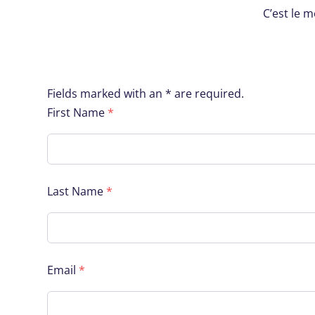
C’est le 
Fields marked with an * are required.
First Name
*
Last Name
*
Email
*