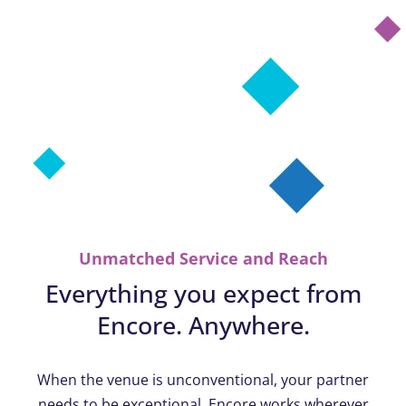
Unmatched Service and Reach
Everything you expect from
Encore. Anywhere.
When the venue is unconventional, your partner
needs to be exceptional. Encore works wherever