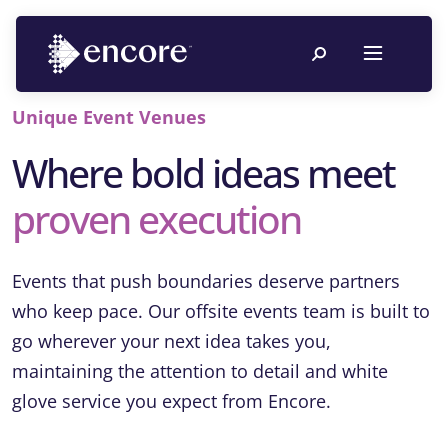
Unique Event Venues
Where bold ideas meet
proven execution
Events that push boundaries deserve partners
who keep pace. Our offsite events team is built to
go wherever your next idea takes you,
maintaining the attention to detail and white
glove service you expect from Encore.