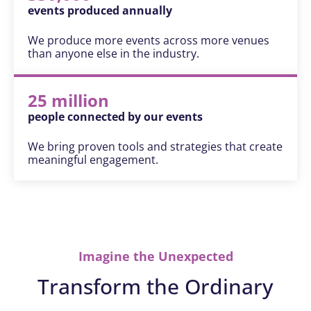
events produced annually
We produce more events across more venues
than anyone else in the industry.
25 million
people connected by our events
We bring proven tools and strategies that create
meaningful engagement.
Imagine the Unexpected
Transform the Ordinary