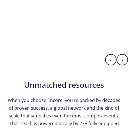
‹
›
Unmatched resources
When you choose Encore, you’re backed by decades
of proven success, a global network and the kind of
scale that simplifies even the most complex events.
That reach is powered locally by 27+ fully equipped