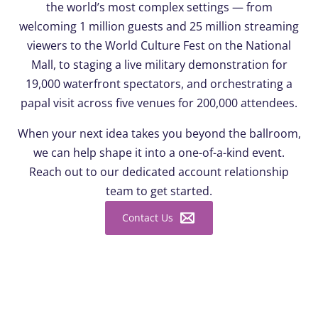
the world’s most complex settings — from
welcoming 1 million guests and 25 million streaming
viewers to the World Culture Fest on the National
Mall, to staging a live military demonstration for
19,000 waterfront spectators, and orchestrating a
papal visit across five venues for 200,000 attendees.
When your next idea takes you beyond the ballroom,
we can help shape it into a one-of-a-kind event.
Reach out to our dedicated account relationship
team to get started.
Contact Us