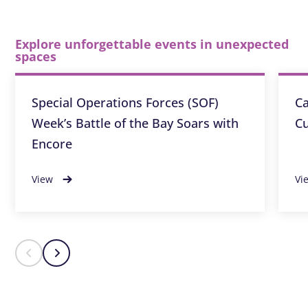
Explore unforgettable events in unexpected
spaces
Special Operations Forces (SOF)
Ca
Week’s Battle of the Bay Soars with
Cu
Encore
View
Vi