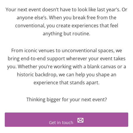
Your next event doesn’t have to look like last year’s. Or
anyone else’s. When you break free from the
conventional, you create experiences that feel
anything but routine.
From iconic venues to unconventional spaces, we
bring end-to-end support wherever your event takes
you. Whether you’re working with a blank canvas or a
historic backdrop, we can help you shape an
experience that stands apart.
Thinking bigger for your next event?
Get in touch