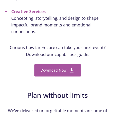
Creative Services
Concepting, storytelling, and design to shape
impactful brand moments and emotional
connections.
Curious how far Encore can take your next event?
Download our capabilities guide:
Download Now
Plan without limits
We’ve delivered unforgettable moments in some of