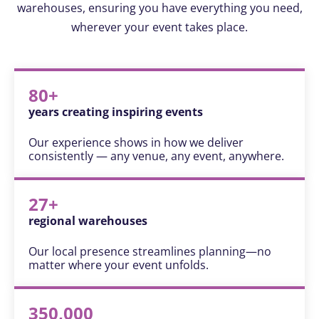
warehouses, ensuring you have everything you need,
wherever your event takes place.
80+
years creating inspiring events
Our experience shows in how we deliver
consistently — any venue, any event, anywhere.
27+
regional warehouses
Our local presence streamlines planning—no
matter where your event unfolds.
350,000