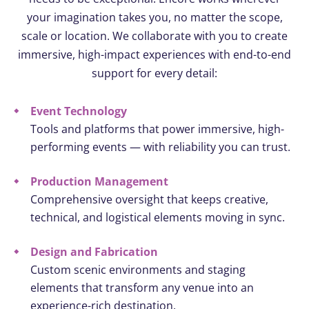
your imagination takes you, no matter the scope,
scale or location. We collaborate with you to create
immersive, high-impact experiences with end-to-end
support for every detail:
Event Technology
Tools and platforms that power immersive, high-
performing events — with reliability you can trust.
Production Management
Comprehensive oversight that keeps creative,
technical, and logistical elements moving in sync.
Design and Fabrication
Custom scenic environments and staging
elements that transform any venue into an
experience-rich destination.