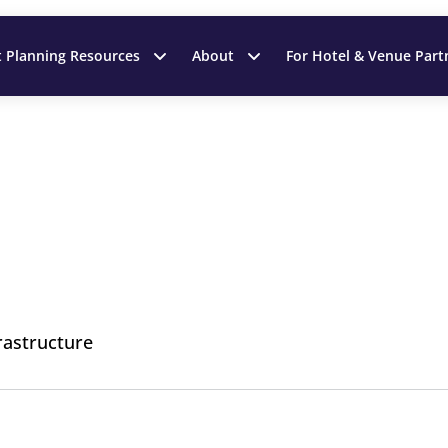
t Planning Resources
About
For Hotel & Venue Part
rastructure