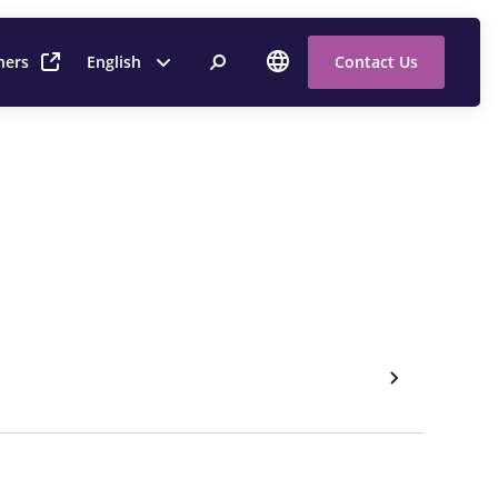
ners
English
Contact Us