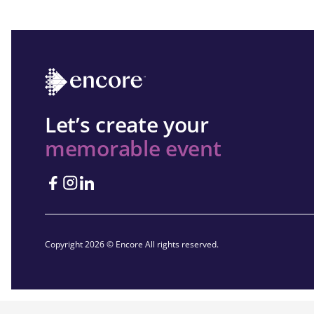
Let’s create your
memorable event
Copyright 2026 © Encore All rights reserved.