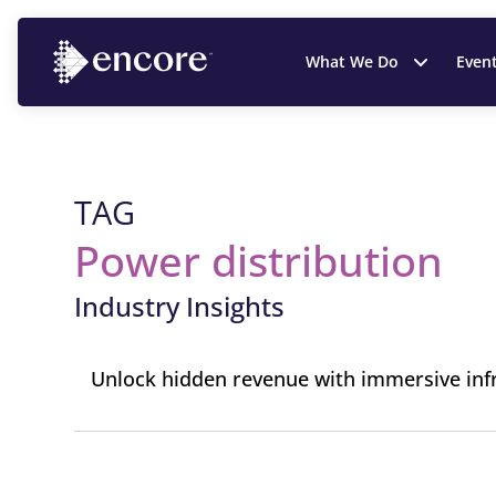
What We Do
Even
TAG
Power distribution
Industry Insights
Unlock hidden revenue with immersive inf